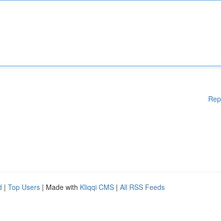
Rep
d
|
Top Users
| Made with
Kliqqi CMS
|
All RSS Feeds