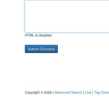
HTML is disabled
Copyright © 2026 |
Advanced Search
|
Live
|
Tag Clou