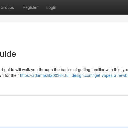
Groups
Register
Login
uide
 guide will walk you through the basics of getting familiar with this typ
wn for their
https://adamashf200364.full-design.com/iget-vapes-a-newbi