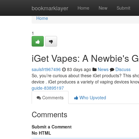
Home
bookmarklayer
Home
New
Submit
Home
1
iGet Vapes: A Newbie's G
saulsfrt967496
83 days ago
News
Discuss
So, you’re curious about these iGet products? This short
device . iGet produces a variety of vaping devices kno
guide-83895197
Comments
Who Upvoted
Comments
Submit a Comment
No HTML