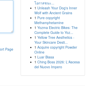
โอกาสชนะ...
1
Unleash Your Dog's Inner
Wolf with Ancient Grains
1
Pure copyright
Methamphetamine
1
Yozma Electric Bikes: The
Complete Guide to Yoz...
1
Yellow Tree Aesthetics -
Your Skincare Desti...
1
Acquire copyright Powder
ort Page
Online
1
Luar Biasa
1
Ching Boss 2026: L'Ascesa
del Nuovo Impero