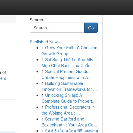
Search
Go
Published News
1
Grow Your Faith A Christian
Growth Group
1
Soi Song Thủ Lô Kép MB:
Mẹo Chốt Bạch Thủ Chắc ...
1
Special Present Goods:
e of
Create Happiness with A ...
e-s-
1
Building Sustainable
Innovation Frameworks for ...
1
Unlocking Shilajit: A
Complete Guide to Propert...
1
Professional Decorators in
the Woking Area : ...
1
Serving Dartford and
Bexleyheath : Your Area Ce...
1
ลิสต์ 5 เว็บ สล็อต พีจี แตกง่าย