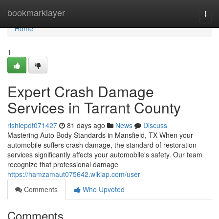
Home
bookmarklayer
Togg
navi
Home
1
Expert Crash Damage
Services in Tarrant County
rishiepdt071427
81 days ago
News
Discuss
Mastering Auto Body Standards in Mansfield, TX When your
automobile suffers crash damage, the standard of restoration
services significantly affects your automobile's safety. Our team
recognize that professional damage
https://hamzamaut075642.wikiap.com/user
Comments
Who Upvoted
Comments