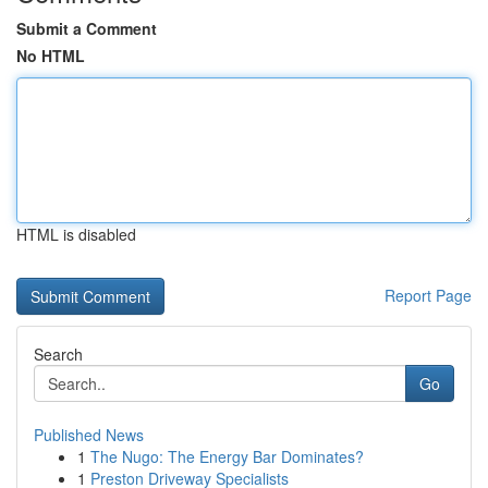
Submit a Comment
No HTML
HTML is disabled
Report Page
Search
Go
Published News
1
The Nugo: The Energy Bar Dominates?
1
Preston Driveway Specialists