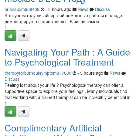
brianauxm906409
- 3 hours ago
News
Discuss
В текущем году дизайнерский ремонтные работы в городе
демонстрирует свежие тренды . В числе самых
1
Navigating Your Path : A Guide
to Psychological Treatment
therapyforburnoutsymptom877680
- 3 hours ago
News
Discuss
Feeling lost about your life ? Psychological therapy can offer a
supportive space to explore your feelings . Many individuals find
that working with a trained therapist can be incredibly beneficial in
1
Complimentary Artificial