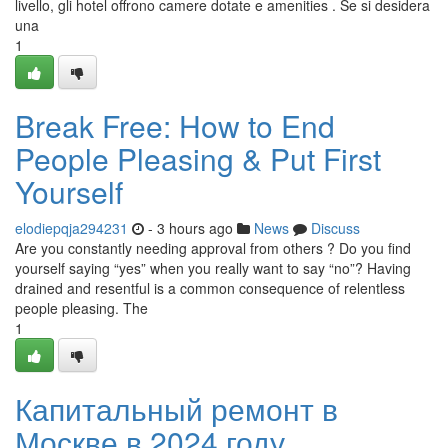
livello, gli hotel offrono camere dotate e amenities . Se si desidera
una
1
Break Free: How to End
People Pleasing & Put First
Yourself
elodiepqja294231
- 3 hours ago
News
Discuss
Are you constantly needing approval from others ? Do you find
yourself saying “yes” when you really want to say “no”? Having
drained and resentful is a common consequence of relentless
people pleasing. The
1
Капитальный ремонт в
Москве в 2024 году