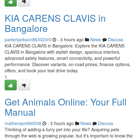
KIA CARENS CLAVIS in
Bangalore
parkerjackson863023r0
- 3 hours ago
News
Discuss
KIA CARENS CLAVIS in Bangalore: Explore the KIA CARENS
CLAVIS in Bangalore with stylish design, spacious interiors,
advanced safety features, smart connectivity, and powerful
performance. Discover variants, on-road prices, finance options,
offers, and book your test drive today.
1
Get Animals Online: Your Full
Manual
mathenqvv060038
- 3 hours ago
News
Discuss
Thinking of adding a furry pet into your life? Acquiring pets
through the web is growing popular, but it's important to know the