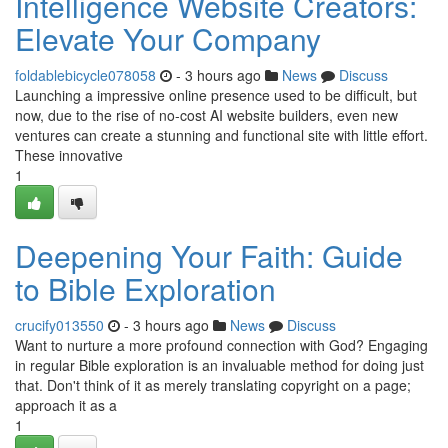
Intelligence Website Creators:
Elevate Your Company
foldablebicycle078058
- 3 hours ago
News
Discuss
Launching a impressive online presence used to be difficult, but
now, due to the rise of no-cost AI website builders, even new
ventures can create a stunning and functional site with little effort.
These innovative
1
Deepening Your Faith: Guide
to Bible Exploration
crucify013550
- 3 hours ago
News
Discuss
Want to nurture a more profound connection with God? Engaging
in regular Bible exploration is an invaluable method for doing just
that. Don't think of it as merely translating copyright on a page;
approach it as a
1