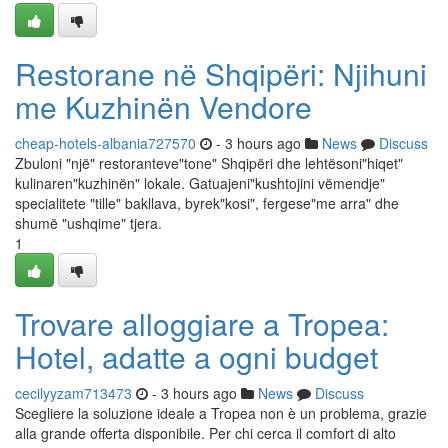
Restorane në Shqipëri: Njihuni
me Kuzhinën Vendore
cheap-hotels-albania727570
- 3 hours ago
News
Discuss
Zbuloni "një" restoranteve"tone" Shqipëri dhe lehtësoni"hiqet"
kulinaren"kuzhinën" lokale. Gatuajeni"kushtojini vëmendje"
specialitete "tille" bakllava, byrek"kosi", fergese"me arra" dhe
shumë "ushqime" tjera.
1
Trovare alloggiare a Tropea:
Hotel, adatte a ogni budget
cecilyyzam713473
- 3 hours ago
News
Discuss
Scegliere la soluzione ideale a Tropea non è un problema, grazie
alla grande offerta disponibile. Per chi cerca il comfort di alto