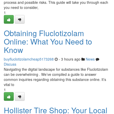
process and possible risks. This guide will take you through each
you need to consider,
1
Obtaining Fluclotizolam
Online: What You Need to
Know
buyfluclotizolamcheap5173268
- 3 hours ago
News
Discuss
Navigating the digital landscape for substances like Fluclotizolam
can be overwhelming . We’ve compiled a guide to answer
common inquiries regarding obtaining this substance online. It’s
vital to
1
Hollister Tire Shop: Your Local