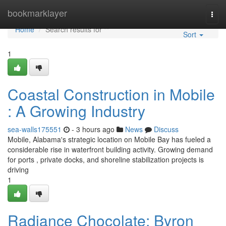
Home
bookmarklayer
Togg
navi
Home
Search results for ""
Sort
1
Coastal Construction in Mobile
: A Growing Industry
sea-walls175551
- 3 hours ago
News
Discuss
Mobile, Alabama's strategic location on Mobile Bay has fueled a
considerable rise in waterfront building activity. Growing demand
for ports , private docks, and shoreline stabilization projects is
driving
1
Radiance Chocolate: Byron