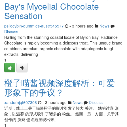
Bay's Mycelial Chocolate
Sensation
psilocybin-gummies-austr545577
- 3 hours ago
News
Discuss
Hailing from the stunning coastal locale of Byron Bay, Radiance
Chocolate is rapidly becoming a delicious treat. This unique brand
combines premium organic chocolate with adaptogenic fungi
extracts, delivering
1
橙子喵酱视频深度解析：可爱
形象下的争议？
xandernjqf607306
- 3 hours ago
News
Discuss
近期，线上上关于喵酱橙子的影片引发了较大 关注。 她的讨喜 形
象，以温馨 的形式吸引了诸多的 粉丝。 然而，另一方面，关于其
创作的 质疑 也逐渐显现出来。
1