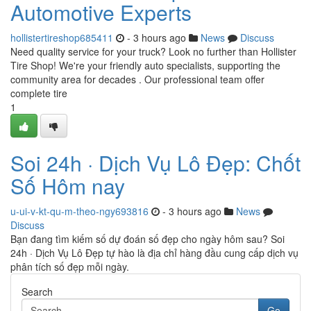
Automotive Experts
hollistertireshop685411
- 3 hours ago
News
Discuss
Need quality service for your truck? Look no further than Hollister
Tire Shop! We're your friendly auto specialists, supporting the
community area for decades . Our professional team offer
complete tire
1
Soi 24h · Dịch Vụ Lô Đẹp: Chốt
Số Hôm nay
u-ui-v-kt-qu-m-theo-ngy693816
- 3 hours ago
News
Discuss
Bạn đang tìm kiếm số dự đoán số đẹp cho ngày hôm sau? Soi
24h · Dịch Vụ Lô Đẹp tự hào là địa chỉ hàng đầu cung cấp dịch vụ
phân tích số đẹp mỗi ngày.
Search
Go