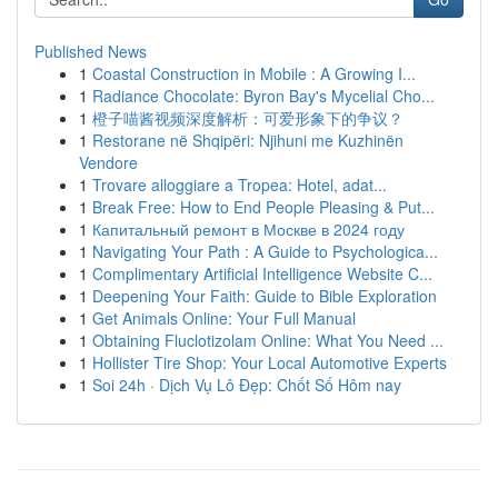
Published News
1
Coastal Construction in Mobile : A Growing I...
1
Radiance Chocolate: Byron Bay's Mycelial Cho...
1
橙子喵酱视频深度解析：可爱形象下的争议？
1
Restorane në Shqipëri: Njihuni me Kuzhinën
Vendore
1
Trovare alloggiare a Tropea: Hotel, adat...
1
Break Free: How to End People Pleasing & Put...
1
Капитальный ремонт в Москве в 2024 году
1
Navigating Your Path : A Guide to Psychologica...
1
Complimentary Artificial Intelligence Website C...
1
Deepening Your Faith: Guide to Bible Exploration
1
Get Animals Online: Your Full Manual
1
Obtaining Fluclotizolam Online: What You Need ...
1
Hollister Tire Shop: Your Local Automotive Experts
1
Soi 24h · Dịch Vụ Lô Đẹp: Chốt Số Hôm nay