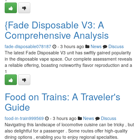
{Fade Disposable V3: A
Comprehensive Analysis
fade-disposable078187
- 3 hours ago
News
Discuss
The latest Fade Disposable V3 unit has swiftly gained popularity
in the disposable vape space. Our complete assessment reveals
a reliable offering, boasting noteworthy flavor reproduction and a
1
Food on Trains: A Traveler's
Guide
food-in-train999569
- 3 hours ago
News
Discuss
Navigating this landscape of locomotive cuisine can be tricky , but
also delightful for a passenger . Some routes offer high-quality
dining options , enabling you to enjoy regional specialties.