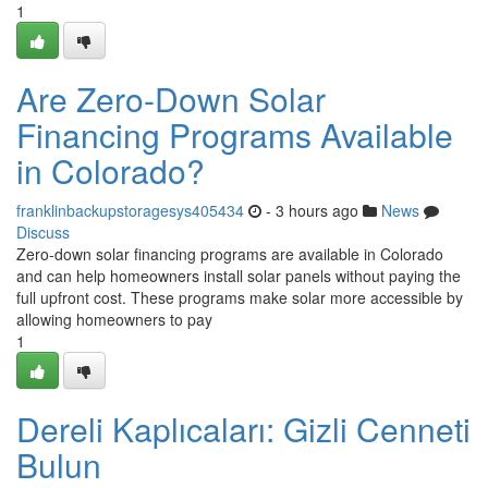
1
Are Zero-Down Solar
Financing Programs Available
in Colorado?
franklinbackupstoragesys405434
- 3 hours ago
News
Discuss
Zero-down solar financing programs are available in Colorado
and can help homeowners install solar panels without paying the
full upfront cost. These programs make solar more accessible by
allowing homeowners to pay
1
Dereli Kaplıcaları: Gizli Cenneti
Bulun