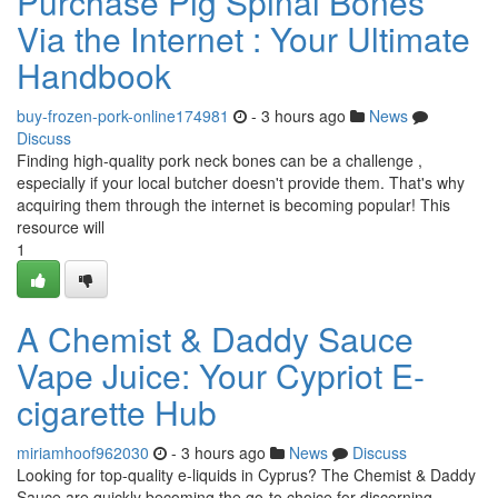
Purchase Pig Spinal Bones
Via the Internet : Your Ultimate
Handbook
buy-frozen-pork-online174981
- 3 hours ago
News
Discuss
Finding high-quality pork neck bones can be a challenge ,
especially if your local butcher doesn't provide them. That's why
acquiring them through the internet is becoming popular! This
resource will
1
A Chemist & Daddy Sauce
Vape Juice: Your Cypriot E-
cigarette Hub
miriamhoof962030
- 3 hours ago
News
Discuss
Looking for top-quality e-liquids in Cyprus? The Chemist & Daddy
Sauce are quickly becoming the go-to choice for discerning