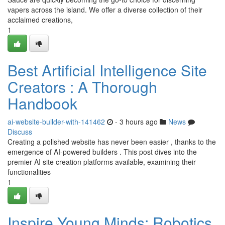
vapers across the island. We offer a diverse collection of their
acclaimed creations,
1
Best Artificial Intelligence Site
Creators : A Thorough
Handbook
ai-website-builder-with-141462
- 3 hours ago
News
Discuss
Creating a polished website has never been easier , thanks to the
emergence of AI-powered builders . This post dives into the
premier AI site creation platforms available, examining their
functionalities
1
Inspire Young Minds: Robotics