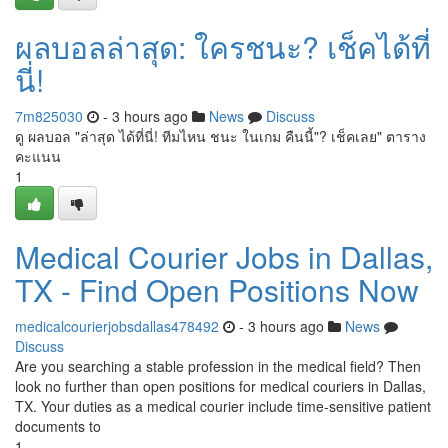
ผลบอลล่าสุด: ใครชนะ? เช็คได้ที่
นี่!
7m825030
- 3 hours ago
News
Discuss
ดู ผลบอล "ล่าสุด ได้ที่นี่! ทีมไหน ชนะ ในเกม คืนนี้"? เช็คเลย" ตาราง
คะแนน
1
Medical Courier Jobs in Dallas,
TX - Find Open Positions Now
medicalcourierjobsdallas478492
- 3 hours ago
News
Discuss
Are you searching a stable profession in the medical field? Then
look no further than open positions for medical couriers in Dallas,
TX. Your duties as a medical courier include time-sensitive patient
documents to
1