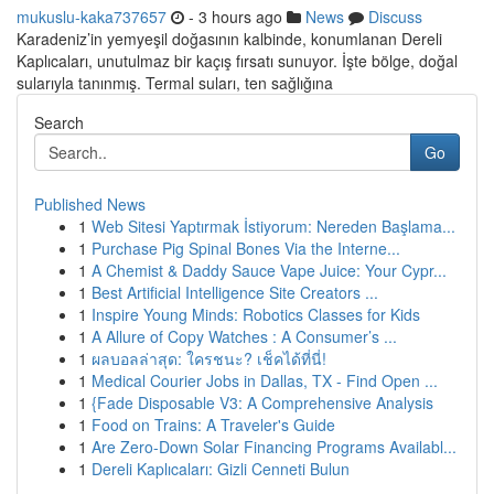
mukuslu-kaka737657
- 3 hours ago
News
Discuss
Karadeniz’in yemyeşil doğasının kalbinde, konumlanan Dereli
Kaplıcaları, unutulmaz bir kaçış fırsatı sunuyor. İşte bölge, doğal
sularıyla tanınmış. Termal suları, ten sağlığına
Search
Go
Published News
1
Web Sitesi Yaptırmak İstiyorum: Nereden Başlama...
1
Purchase Pig Spinal Bones Via the Interne...
1
A Chemist & Daddy Sauce Vape Juice: Your Cypr...
1
Best Artificial Intelligence Site Creators ...
1
Inspire Young Minds: Robotics Classes for Kids
1
A Allure of Copy Watches : A Consumer’s ...
1
ผลบอลล่าสุด: ใครชนะ? เช็คได้ที่นี่!
1
Medical Courier Jobs in Dallas, TX - Find Open ...
1
{Fade Disposable V3: A Comprehensive Analysis
1
Food on Trains: A Traveler's Guide
1
Are Zero-Down Solar Financing Programs Availabl...
1
Dereli Kaplıcaları: Gizli Cenneti Bulun