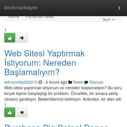
Home
bookmarklayer
Togg
navi
Home
Published News
Sort
1
Web Sitesi Yaptırmak
İstiyorum: Nereden
Başlamalıyım?
sidneyvkky053213
- 3 hours ago
News
Discuss
Web sitesi yaptırmak istiyorum ve nereden başlamalıyım? Bu soru
birçok kişinin karşılaştığı bir problem. Öncelikle, bir amaca sahip
olmanız gerekiyor. Beklentilerinizi belirleyin. Ardından, bir alan adı
1