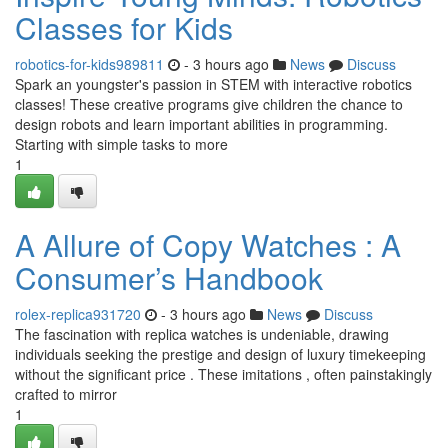
Classes for Kids
robotics-for-kids989811
- 3 hours ago
News
Discuss
Spark an youngster's passion in STEM with interactive robotics
classes! These creative programs give children the chance to
design robots and learn important abilities in programming.
Starting with simple tasks to more
1
A Allure of Copy Watches : A
Consumer’s Handbook
rolex-replica931720
- 3 hours ago
News
Discuss
The fascination with replica watches is undeniable, drawing
individuals seeking the prestige and design of luxury timekeeping
without the significant price . These imitations , often painstakingly
crafted to mirror
1