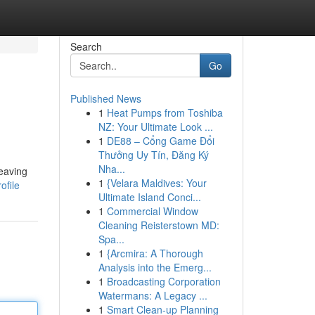
Search
Go
Published News
1
Heat Pumps from Toshiba
NZ: Your Ultimate Look ...
1
DE88 – Cổng Game Đổi
Thưởng Uy Tín, Đăng Ký
Nha...
leaving
1
{Velara Maldives: Your
ofile
Ultimate Island Conci...
1
Commercial Window
Cleaning Reisterstown MD:
Spa...
1
{Arcmira: A Thorough
Analysis into the Emerg...
1
Broadcasting Corporation
Watermans: A Legacy ...
1
Smart Clean-up Planning