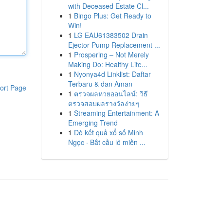
with Deceased Estate Cl...
1
Bingo Plus: Get Ready to
Win!
1
LG EAU61383502 Drain
Ejector Pump Replacement ...
1
Prospering – Not Merely
Making Do: Healthy Life...
1
Nyonya4d Linklist: Daftar
Terbaru & dan Aman
ort Page
1
ตรวจผลหวยออนไลน์: วิธี
ตรวจสอบผลรางวัลง่ายๆ
1
Streaming Entertainment: A
Emerging Trend
1
Dò kết quả xổ số Minh
Ngọc · Bắt cầu lô miền ...