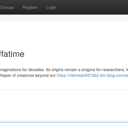
Groups
Register
Login
Ufatime
maginations for decades. Its origins remain a enigma for researchers, 
 whisper of creatures beyond our
https://rishinsdc957562.dm-blog.com/pr