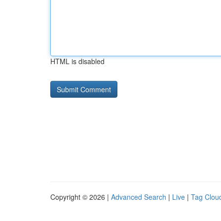
HTML is disabled
Copyright © 2026 |
Advanced Search
|
Live
|
Tag Clou