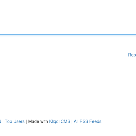
Rep
d
|
Top Users
| Made with
Kliqqi CMS
|
All RSS Feeds