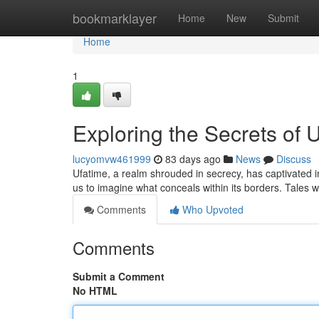
Home
bookmarklayer
Home
New
Submit
Home
1
Exploring the Secrets of 
lucyomvw461999
83 days ago
News
Discuss
Ufatime, a realm shrouded in secrecy, has captivated i
us to imagine what conceals within its borders. Tales
Comments
Who Upvoted
Comments
Submit a Comment
No HTML