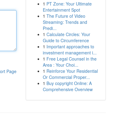
1
PT Zone: Your Ultimate
Entertainment Spot
1
The Future of Video
Streaming: Trends and
Predi...
1
Calculate Circles: Your
Guide to Circumference
1
Important approaches to
investment management i...
1
Free Legal Counsel in the
Area : Your Choi...
1
Reinforce Your Residential
ort Page
Or Commercial Proper...
1
Buy copyright Online: A
Comprehensive Overview