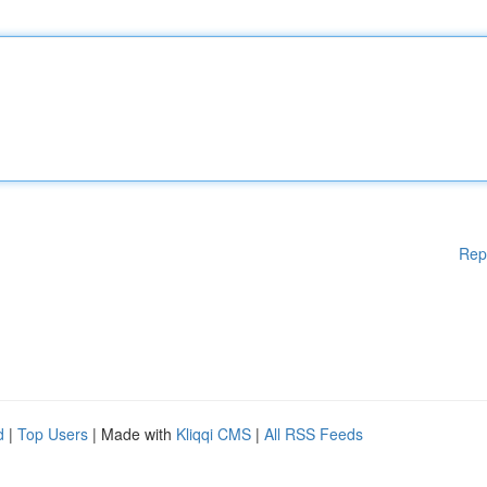
Rep
d
|
Top Users
| Made with
Kliqqi CMS
|
All RSS Feeds