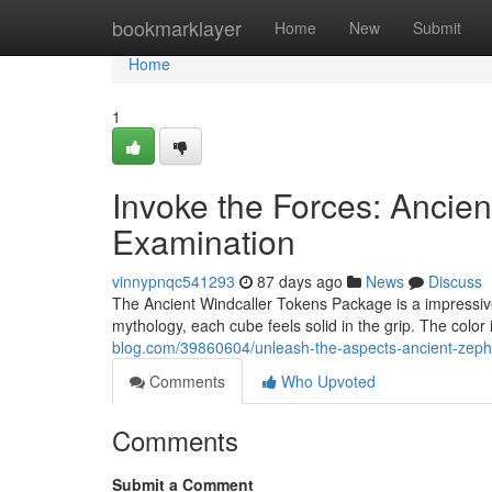
Home
bookmarklayer
Home
New
Submit
Home
1
Invoke the Forces: Ancien
Examination
vinnypnqc541293
87 days ago
News
Discuss
The Ancient Windcaller Tokens Package is a impressive
mythology, each cube feels solid in the grip. The color 
blog.com/39860604/unleash-the-aspects-ancient-zeph
Comments
Who Upvoted
Comments
Submit a Comment