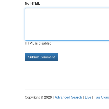
No HTML
HTML is disabled
Copyright © 2026 |
Advanced Search
|
Live
|
Tag Clou