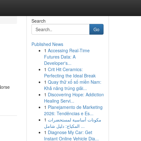
Search
Go
Published News
1
Accessing Real-Time
Futures Data: A
Developer's...
1
Crit Hit Ceramics:
Perfecting the Ideal Break
1
Quay thử xổ số miền Nam:
Norse
Khả năng trúng giải...
1
Discovering Hope: Addiction
Healing Servi...
1
Planejamento de Marketing
2026: Tendências e Es...
1
مكونات أساسية لمستحضرات
المكياج: دليل شامل ...
1
Diagnose My Car: Get
Instant Online Vehicle Dia...