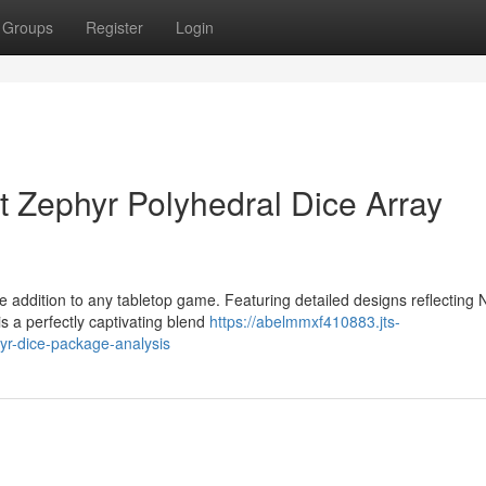
Groups
Register
Login
t Zephyr Polyhedral Dice Array
 addition to any tabletop game. Featuring detailed designs reflecting 
is a perfectly captivating blend
https://abelmmxf410883.jts-
yr-dice-package-analysis