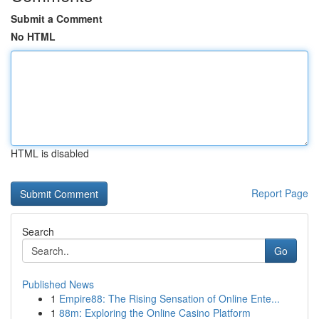
Submit a Comment
No HTML
HTML is disabled
Report Page
Search
Go
Published News
1
Empire88: The Rising Sensation of Online Ente...
1
88m: Exploring the Online Casino Platform