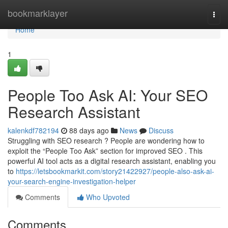
Home
bookmarklayer
Togg
navi
Home
1
People Too Ask AI: Your SEO
Research Assistant
kalenkdf782194
88 days ago
News
Discuss
Struggling with SEO research ? People are wondering how to
exploit the “People Too Ask” section for improved SEO . This
powerful AI tool acts as a digital research assistant, enabling you
to
https://letsbookmarkit.com/story21422927/people-also-ask-ai-
your-search-engine-investigation-helper
Comments
Who Upvoted
Comments