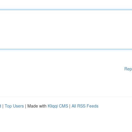
Rep
d
|
Top Users
| Made with
Kliqqi CMS
|
All RSS Feeds