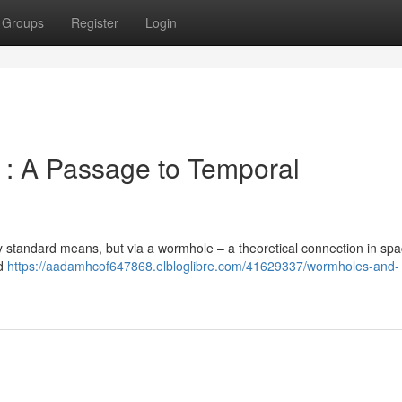
Groups
Register
Login
 : A Passage to Temporal
 by standard means, but via a wormhole – a theoretical connection in spa
ed
https://aadamhcof647868.elbloglibre.com/41629337/wormholes-and-