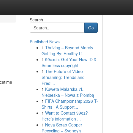
Search
Go
Published News
1
Thriving – Beyond Merely
Getting By: Healthy Li...
1
99exch: Get Your New ID &
Seamless copyright
1
The Future of Video
Streaming: Trends and
cetime .
Predi...
1
Kuweta Malarska 7L
Niebieska – Nowa z Plombą
1
FIFA Championship 2026 T-
Shirts : A Support...
1
Want to Contact 99ez?
Here’s information ...
1
Nova Scrap Copper
Recycling – Sydney’s