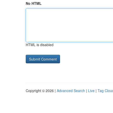
No HTML
HTML is disabled
Copyright © 2026 |
Advanced Search
|
Live
|
Tag Clou