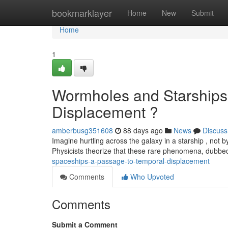
Home
bookmarklayer
Home
New
Submit
Home
1
Wormholes and Starships
Displacement ?
amberbusg351608
88 days ago
News
Discuss
Imagine hurtling across the galaxy in a starship , not
Physicists theorize that these rare phenomena, dubb
spaceships-a-passage-to-temporal-displacement
Comments
Who Upvoted
Comments
Submit a Comment