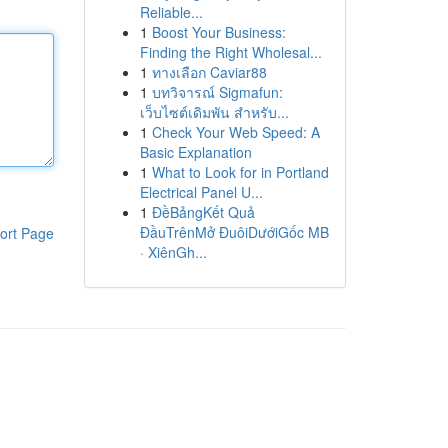
Reliable...
1
Boost Your Business:
Finding the Right Wholesal...
1
ทางเลือก Caviar88
1
บทวิจารณ์ Sigmafun:
เว็บไซต์เดิมพัน สำหรับ...
1
Check Your Web Speed: A
Basic Explanation
1
What to Look for in Portland
Electrical Panel U...
1
ĐềBảngKết Quả
ĐầuTrênMở ĐuôiDướiGốc MB
ort Page
· XiênGh...