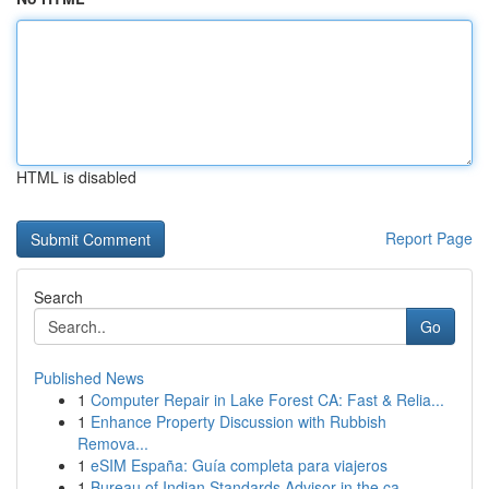
HTML is disabled
Report Page
Search
Go
Published News
1
Computer Repair in Lake Forest CA: Fast & Relia...
1
Enhance Property Discussion with Rubbish
Remova...
1
eSIM España: Guía completa para viajeros
1
Bureau of Indian Standards Advisor in the ca...