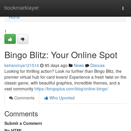
Home
bookmarklayer
Togg
navi
Home
1
Bingo Blitz: Your Online Spot
keiranonya121514
85 days ago
News
Discuss
Looking for thrilling action? Look no further than Bingo Blitz, the
premier virtual hub for card lovers! Experience a fresh twist on the
classic game, with beautiful graphics, incredible themes, and a
vast community
https://bingoplus.com/blog/online-bingo/
Comments
Who Upvoted
Comments
Submit a Comment
No HTML