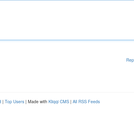
Rep
d
|
Top Users
| Made with
Kliqqi CMS
|
All RSS Feeds