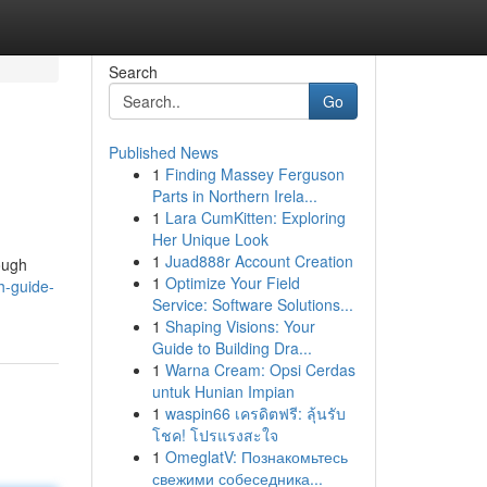
Search
Go
Published News
1
Finding Massey Ferguson
Parts in Northern Irela...
1
Lara CumKitten: Exploring
Her Unique Look
1
Juad888r Account Creation
ough
1
Optimize Your Field
h-guide-
Service: Software Solutions...
1
Shaping Visions: Your
Guide to Building Dra...
1
Warna Cream: Opsi Cerdas
untuk Hunian Impian
1
waspin66 เครดิตฟรี: ลุ้นรับ
โชค! โปรแรงสะใจ
1
OmeglatV: Познакомьтесь
свежими собеседника...