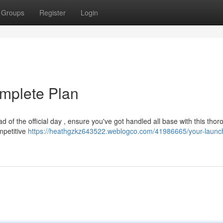
Groups
Register
Login
mplete Plan
 of the official day , ensure you've got handled all base with this thor
mpetitive
https://heathgzkz643522.weblogco.com/41986665/your-launc