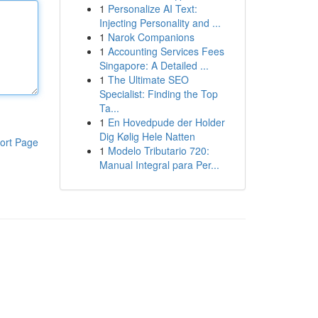
1
Personalize AI Text:
Injecting Personality and ...
1
Narok Companions
1
Accounting Services Fees
Singapore: A Detailed ...
1
The Ultimate SEO
Specialist: Finding the Top
Ta...
1
En Hovedpude der Holder
Dig Kølig Hele Natten
ort Page
1
Modelo Tributario 720:
Manual Integral para Per...