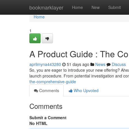
Home
bookmarklayer
Home
New
Submit
Home
1
A Product Guide : The Co
aprilmyna443280
51 days ago
News
Discuss
So, you are eager to introduce your new offering? Ahead
launch procedure. From potential investigation and co
the-comprehensive-guide
Comments
Who Upvoted
Comments
Submit a Comment
No HTML