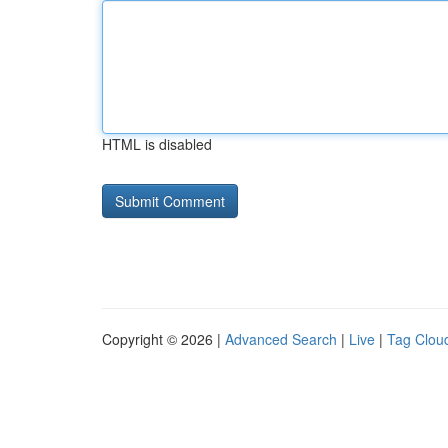
HTML is disabled
Copyright © 2026 |
Advanced Search
|
Live
|
Tag Clou