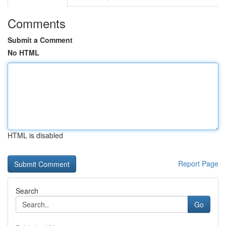
Comments
Submit a Comment
No HTML
HTML is disabled
Report Page
Search
Go