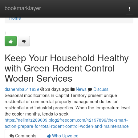
Home
bookmarklayer
Togg
navi
Home
1
Keep Your Household Healthy
with Green Rodent Control
Woden Services
dianehrba511639
28 days ago
News
Discuss
Seasonal modifications in Capital Territory present unique
residential or commercial property management duties for
residential and industrial properties. When the temperature level
the cooler months, tends to seek
https://nellmltz289009.blog2freedom.com/42197896/the-smart-
action-prepare-for-total-rodent-control-woden-and-maintenance
Comments
Who Upvoted