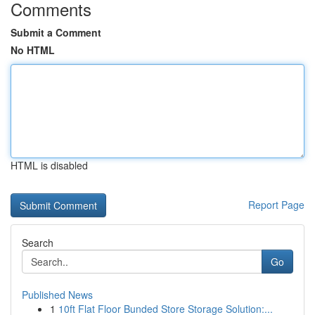
Comments
Submit a Comment
No HTML
HTML is disabled
Report Page
Search
Go
Published News
1
10ft Flat Floor Bunded Store Storage Solution:...