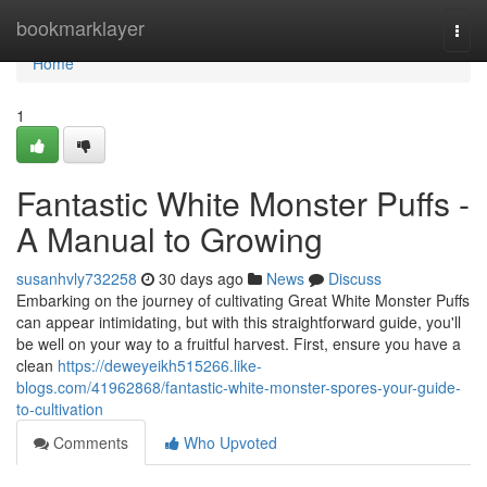
Home
bookmarklayer
Togg
navi
Home
1
Fantastic White Monster Puffs -
A Manual to Growing
susanhvly732258
30 days ago
News
Discuss
Embarking on the journey of cultivating Great White Monster Puffs
can appear intimidating, but with this straightforward guide, you'll
be well on your way to a fruitful harvest. First, ensure you have a
clean
https://deweyeikh515266.like-
blogs.com/41962868/fantastic-white-monster-spores-your-guide-
to-cultivation
Comments
Who Upvoted