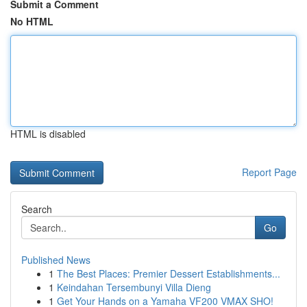
Submit a Comment
No HTML
HTML is disabled
Report Page
Search
Go
Published News
1
The Best Places: Premier Dessert Establishments...
1
Keindahan Tersembunyi Villa Dieng
1
Get Your Hands on a Yamaha VF200 VMAX SHO!