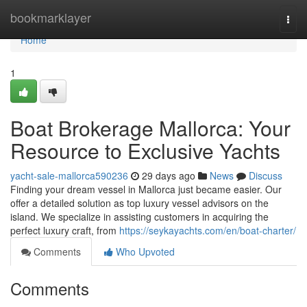
Home
bookmarklayer
Togg
navi
Home
1
Boat Brokerage Mallorca: Your
Resource to Exclusive Yachts
yacht-sale-mallorca590236
29 days ago
News
Discuss
Finding your dream vessel in Mallorca just became easier. Our
offer a detailed solution as top luxury vessel advisors on the
island. We specialize in assisting customers in acquiring the
perfect luxury craft, from
https://seykayachts.com/en/boat-charter/
Comments
Who Upvoted
Comments