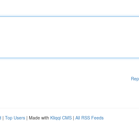
Rep
d
|
Top Users
| Made with
Kliqqi CMS
|
All RSS Feeds