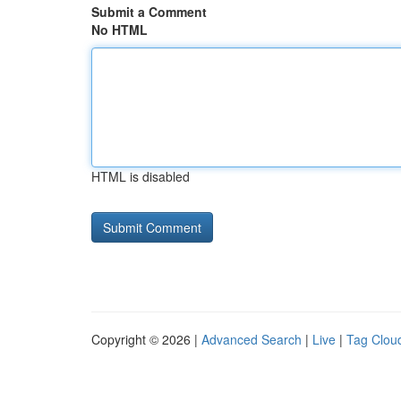
Submit a Comment
No HTML
HTML is disabled
Copyright © 2026 |
Advanced Search
|
Live
|
Tag Clou