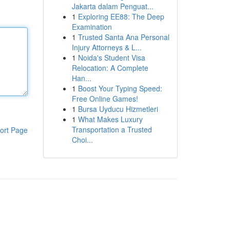
Jakarta dalam Penguat...
1
Exploring EE88: The Deep
Examination
1
Trusted Santa Ana Personal
Injury Attorneys & L...
1
Noida's Student Visa
Relocation: A Complete
Han...
1
Boost Your Typing Speed:
Free Online Games!
1
Bursa Uyducu Hizmetleri
1
What Makes Luxury
Transportation a Trusted
ort Page
Choi...