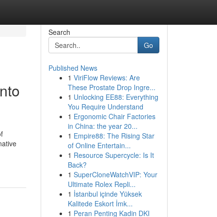
Search
Go
Published News
1
ViriFlow Reviews: Are
into
These Prostate Drop Ingre...
1
Unlocking EE88: Everything
You Require Understand
1
Ergonomic Chair Factories
in China: the year 20...
f
1
Empire88: The Rising Star
native
of Online Entertain...
1
Resource Supercycle: Is It
Back?
1
SuperCloneWatchVIP: Your
Ultimate Rolex Repli...
1
İstanbul içinde Yüksek
Kalitede Eskort İmk...
1
Peran Penting Kadin DKI