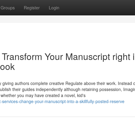
Groups
Register
Login
 Transform Your Manuscript right 
Book
 giving authors complete creative Regulate above their work. Instead o
ublish their guides independently although retaining possession, Imagi
 of whether you may have created a novel, kid's
t-services-change-your-manuscript-into-a-skillfully-posted-reserve