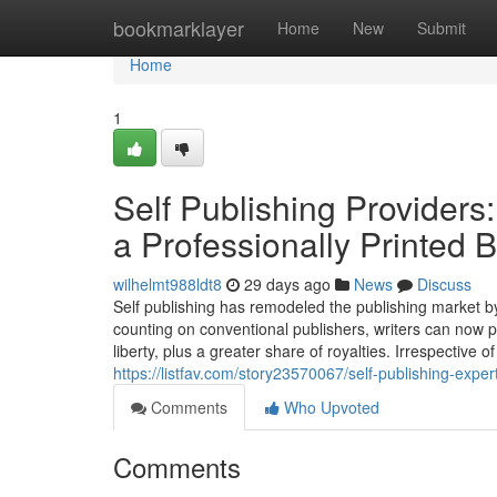
Home
bookmarklayer
Home
New
Submit
Home
1
Self Publishing Providers:
a Professionally Printed 
wilhelmt988ldt8
29 days ago
News
Discuss
Self publishing has remodeled the publishing market by
counting on conventional publishers, writers can now p
liberty, plus a greater share of royalties. Irrespective
https://listfav.com/story23570067/self-publishing-exper
Comments
Who Upvoted
Comments