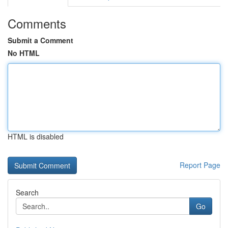
Comments
Submit a Comment
No HTML
HTML is disabled
Report Page
Search
Go