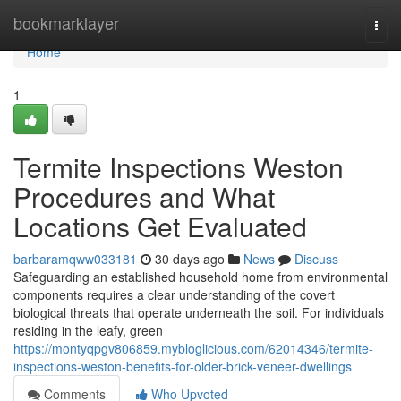
Home
bookmarklayer
Togg
navi
Home
1
Termite Inspections Weston
Procedures and What
Locations Get Evaluated
barbaramqww033181
30 days ago
News
Discuss
Safeguarding an established household home from environmental
components requires a clear understanding of the covert
biological threats that operate underneath the soil. For individuals
residing in the leafy, green
https://montyqpgv806859.mybloglicious.com/62014346/termite-
inspections-weston-benefits-for-older-brick-veneer-dwellings
Comments
Who Upvoted