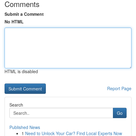
Comments
Submit a Comment
No HTML
HTML is disabled
Report Page
Search
Go
Published News
1
Need to Unlock Your Car? Find Local Experts Now