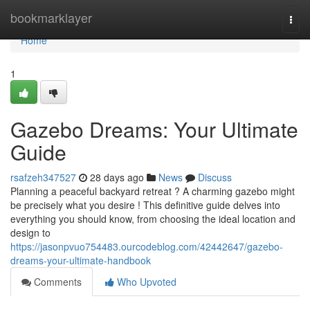
Home
bookmarklayer
Togg
navi
Home
1
Gazebo Dreams: Your Ultimate
Guide
rsafzeh347527
28 days ago
News
Discuss
Planning a peaceful backyard retreat ? A charming gazebo might
be precisely what you desire ! This definitive guide delves into
everything you should know, from choosing the ideal location and
design to
https://jasonpvuo754483.ourcodeblog.com/42442647/gazebo-
dreams-your-ultimate-handbook
Comments
Who Upvoted