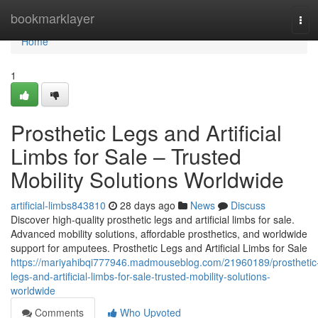
Home
bookmarklayer
Tog
navi
Home
1
Prosthetic Legs and Artificial
Limbs for Sale – Trusted
Mobility Solutions Worldwide
artificial-limbs843810
28 days ago
News
Discuss
Discover high-quality prosthetic legs and artificial limbs for sale.
Advanced mobility solutions, affordable prosthetics, and worldwide
support for amputees. Prosthetic Legs and Artificial Limbs for Sale
https://mariyahibqi777946.madmouseblog.com/21960189/prosthetic
legs-and-artificial-limbs-for-sale-trusted-mobility-solutions-
worldwide
Comments
Who Upvoted