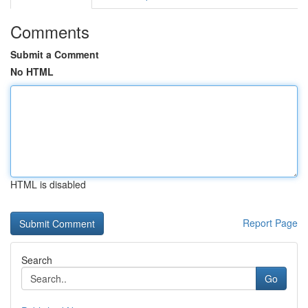
Comments
Submit a Comment
No HTML
HTML is disabled
Report Page
Search
Go