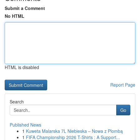
Submit a Comment
No HTML
HTML is disabled
Report Page
Search
Go
Published News
1
Kuweta Malarska 7L Niebieska – Nowa z Plombą
1
FIFA Championship 2026 T-Shirts : A Support...