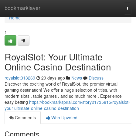
Home
bookmarklayer
Togg
navi
Home
1
RoyalSlot: Your Ultimate
Online Casino Destination
royalslot313269
29 days ago
News
Discuss
Discover the exciting world of RoyalSlot, the premier virtual
gaming destination! We offer a huge selection of titles, with
modern slots , table games , and so much more . Experience
easy betting
https://bookmarkspiral.com/story21735615/royalslot-
your-ultimate-online-casino-destination
Comments
Who Upvoted
Comments