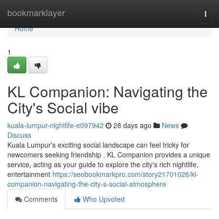
Home
bookmarklayer
Togg
navi
Home
1
KL Companion: Navigating the
City's Social vibe
kuala-lumpur-nightlife-e097942
28 days ago
News
Discuss
Kuala Lumpur's exciting social landscape can feel tricky for
newcomers seeking friendship . KL Companion provides a unique
service, acting as your guide to explore the city's rich nightlife,
entertainment
https://seobookmarkpro.com/story21701026/kl-
companion-navigating-the-city-s-social-atmosphere
Comments
Who Upvoted