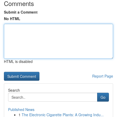
Comments
Submit a Comment
No HTML
HTML is disabled
Report Page
Search
Go
Published News
1
The Electronic Cigarette Plants: A Growing Indu...