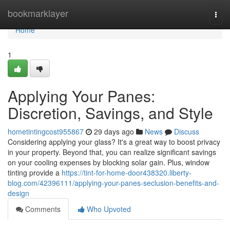
Home
bookmarklayer
Togg
navi
Home
1
Applying Your Panes:
Discretion, Savings, and Style
hometintingcost955867
29 days ago
News
Discuss
Considering applying your glass? It's a great way to boost privacy
in your property. Beyond that, you can realize significant savings
on your cooling expenses by blocking solar gain. Plus, window
tinting provide a
https://tint-for-home-door438320.liberty-
blog.com/42396111/applying-your-panes-seclusion-benefits-and-
design
Comments
Who Upvoted