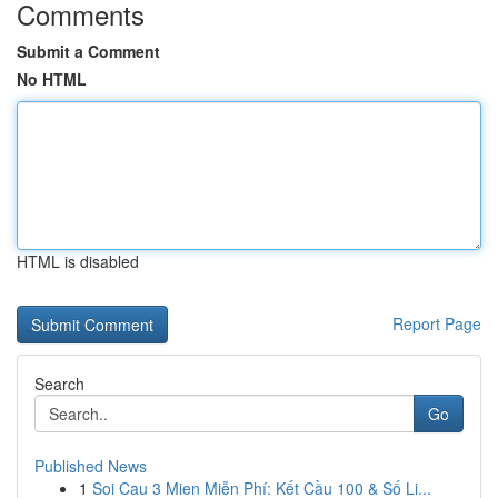
Comments
Submit a Comment
No HTML
HTML is disabled
Report Page
Search
Go
Published News
1
Soi Cau 3 Mien Miễn Phí: Kết Cầu 100 & Số Li...