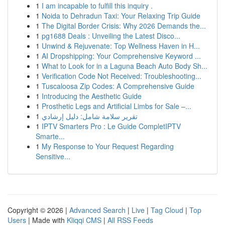
1
I am incapable to fulfill this inquiry .
1
Noida to Dehradun Taxi: Your Relaxing Trip Guide
1
The Digital Border Crisis: Why 2026 Demands the...
1
pg1688 Deals : Unveiling the Latest Disco...
1
Unwind & Rejuvenate: Top Wellness Haven in H...
1
AI Dropshipping: Your Comprehensive Keyword ...
1
What to Look for in a Laguna Beach Auto Body Sh...
1
Verification Code Not Received: Troubleshooting...
1
Tuscaloosa Zip Codes: A Comprehensive Guide
1
Introducing the Aesthetic Guide
1
Prosthetic Legs and Artificial Limbs for Sale –...
1
تقرير سلامة شامل: دليل إرشادي
1
IPTV Smarters Pro : Le Guide CompletIPTV
Smarte...
1
My Response to Your Request Regarding
Sensitive...
Copyright © 2026 |
Advanced Search
|
Live
|
Tag Cloud
|
Top
Users
| Made with
Kliqqi CMS
|
All RSS Feeds