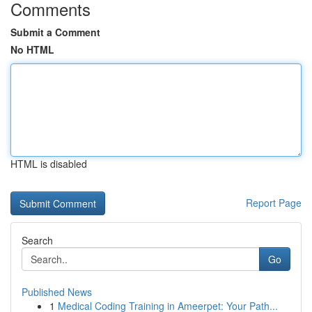
Comments
Submit a Comment
No HTML
HTML is disabled
Report Page
Search
Go
Published News
1
Medical Coding Training in Ameerpet: Your Path...