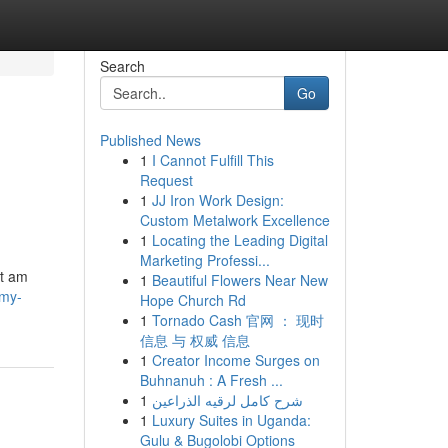
Search
Go
Published News
1
I Cannot Fulfill This
Request
1
JJ Iron Work Design:
Custom Metalwork Excellence
1
Locating the Leading Digital
Marketing Professi...
ot am
1
Beautiful Flowers Near New
/my-
Hope Church Rd
1
Tornado Cash 官网 ： 现时
信息 与 权威 信息
1
Creator Income Surges on
Buhnanuh : A Fresh ...
1
شرح كامل لرقيه الذراعين
1
Luxury Suites in Uganda:
Gulu & Bugolobi Options