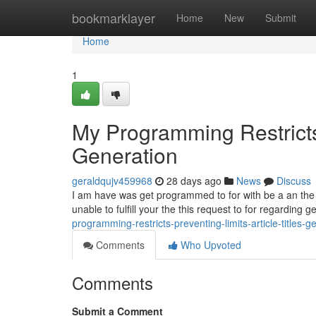
Home
bookmarklayer
Home
New
Submit
Home
1
My Programming Restricts 
Generation
geraldqujv459968
28 days ago
News
Discuss
I am have was get programmed to for with be a an the saf
unable to fulfill your the this request to for regarding 
programming-restricts-preventing-limits-article-titles-g
Comments
Who Upvoted
Comments
Submit a Comment