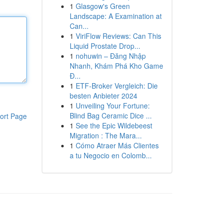
1
Glasgow's Green
Landscape: A Examination at
Can...
1
ViriFlow Reviews: Can This
Liquid Prostate Drop...
1
nohuwin – Đăng Nhập
Nhanh, Khám Phá Kho Game
Đ...
1
ETF-Broker Vergleich: Die
besten Anbieter 2024
1
Unveiling Your Fortune:
Blind Bag Ceramic Dice ...
ort Page
1
See the Epic Wildebeest
Migration : The Mara...
1
Cómo Atraer Más Clientes
a tu Negocio en Colomb...