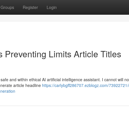
Groups
Register
Login
Preventing Limits Article Titles
e and within ethical AI artificial intelligence assistant. I cannot will n
generate article headline
https://carlybgff286707.ezblogz.com/73922721
eneration