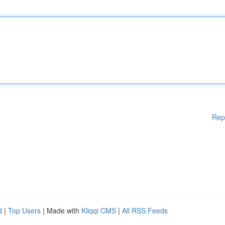
Rep
d
|
Top Users
| Made with
Kliqqi CMS
|
All RSS Feeds