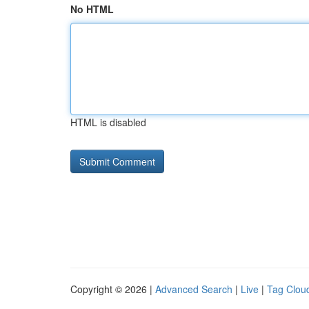
No HTML
HTML is disabled
Copyright © 2026 |
Advanced Search
|
Live
|
Tag Clou