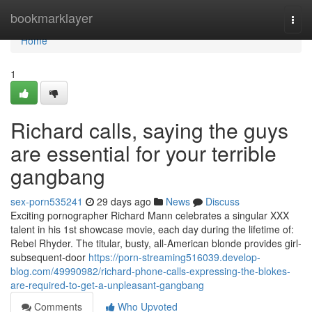
Home
bookmarklayer
Togg
navi
Home
1
Richard calls, saying the guys
are essential for your terrible
gangbang
sex-porn535241
29 days ago
News
Discuss
Exciting pornographer Richard Mann celebrates a singular XXX
talent in his 1st showcase movie, each day during the lifetime of:
Rebel Rhyder. The titular, busty, all-American blonde provides girl-
subsequent-door
https://porn-streaming516039.develop-
blog.com/49990982/richard-phone-calls-expressing-the-blokes-
are-required-to-get-a-unpleasant-gangbang
Comments
Who Upvoted