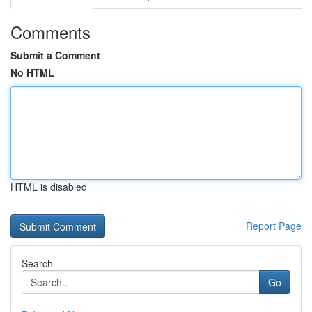
Comments
Submit a Comment
No HTML
HTML is disabled
Report Page
Search
Go