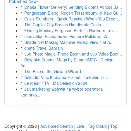
Published News
1
Dhaka Flower Delivery: Sending Blooms Across Ba...
1
Penginapan Dieng: Negeri Tersembunyi di Kaki Gu...
1
Crisis Plumbers : Quick Reaction When You Exper...
1
The Capital City Braces Handbook: Costs ,...
1
Finding Massey Ferguson Parts in Northern Irela...
1
Innovation Factories vs. Venture Builders : W...
1
Shade Net Making Machine Video: View it at A...
1
dnata Travel Bahrain
1
360 Photo Magic: Photo Booth and 360 Video Boot...
1
Bespoke Enamel Mugs by EnamelMFG : Design
Yo...
1
The Rise of the Goliath Wizard
1
Üsküdür Vinç Kiralama Hizmeti: Talepleriniz...
1
Le Idéal IPTV : Ma Sélection 2024
1
Jak marketing wpływa na wybór operatora
komórko...
Copyright © 2026 |
Advanced Search
|
Live
|
Tag Cloud
|
Top