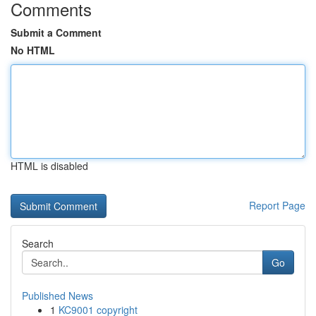
Comments
Submit a Comment
No HTML
HTML is disabled
Report Page
Search
Go
Published News
1
KC9001 copyright