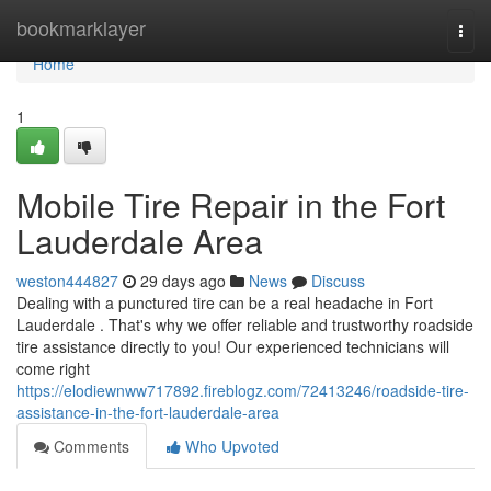
Home
bookmarklayer
Togg
navi
Home
1
Mobile Tire Repair in the Fort
Lauderdale Area
weston444827
29 days ago
News
Discuss
Dealing with a punctured tire can be a real headache in Fort
Lauderdale . That's why we offer reliable and trustworthy roadside
tire assistance directly to you! Our experienced technicians will
come right
https://elodiewnww717892.fireblogz.com/72413246/roadside-tire-
assistance-in-the-fort-lauderdale-area
Comments
Who Upvoted