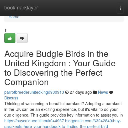
Home
bookmarklayer
Togg
navi
Home
1
Acquire Budgie Birds in the
United Kingdom : Your Guide
to Discovering the Perfect
Companion
parrotbreederunitedkingd930913
27 days ago
News
Discuss
Thinking of welcoming a beautiful parakeet? Adopting a parakeet
in the UK can be an exciting experience, but it's vital to do your
due diligence. This guide provides key information to assist you in
https://buycaiqueonlineuk044967.blogpostie.com/63242840/buy-
parakeets-here-your-handbook-to-finding-the-perfect-bird