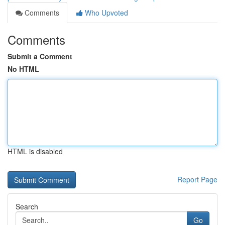
Comments
Who Upvoted
Comments
Submit a Comment
No HTML
HTML is disabled
Report Page
Search
Go