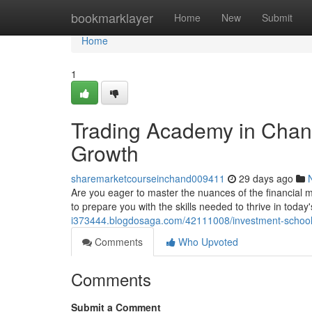
Home
bookmarklayer
Home
New
Submit
Home
1
Trading Academy in Chand
Growth
sharemarketcourseinchand009411
29 days ago
Are you eager to master the nuances of the financial 
to prepare you with the skills needed to thrive in toda
i373444.blogdosaga.com/42111008/investment-school-i
Comments
Who Upvoted
Comments
Submit a Comment