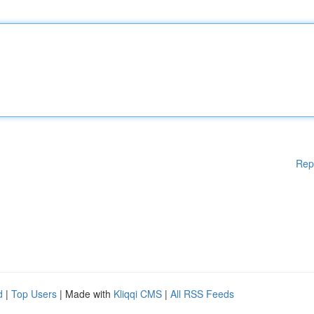
Rep
d
|
Top Users
| Made with
Kliqqi CMS
|
All RSS Feeds