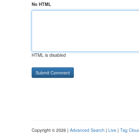
No HTML
HTML is disabled
Copyright © 2026 |
Advanced Search
|
Live
|
Tag Clou