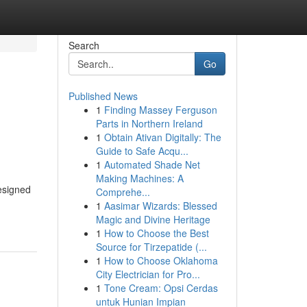
Search
Go
Published News
1
Finding Massey Ferguson
Parts in Northern Ireland
1
Obtain Ativan Digitally: The
Guide to Safe Acqu...
1
Automated Shade Net
Making Machines: A
esigned
Comprehe...
1
Aasimar Wizards: Blessed
Magic and Divine Heritage
1
How to Choose the Best
Source for Tirzepatide (...
1
How to Choose Oklahoma
City Electrician for Pro...
1
Tone Cream: Opsi Cerdas
untuk Hunian Impian