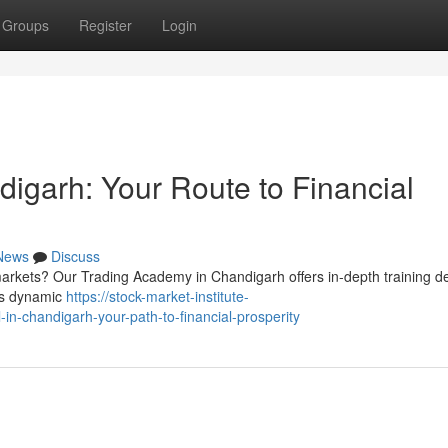
Groups
Register
Login
igarh: Your Route to Financial
News
Discuss
markets? Our Trading Academy in Chandigarh offers in-depth training d
y's dynamic
https://stock-market-institute-
n-chandigarh-your-path-to-financial-prosperity