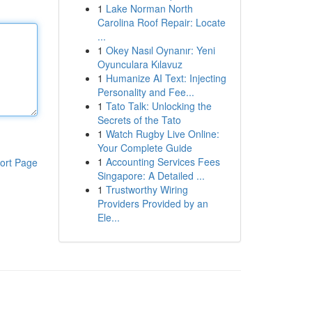
1
Lake Norman North
Carolina Roof Repair: Locate
...
1
Okey Nasıl Oynanır: Yeni
Oyunculara Kılavuz
1
Humanize AI Text: Injecting
Personality and Fee...
1
Tato Talk: Unlocking the
Secrets of the Tato
1
Watch Rugby Live Online:
Your Complete Guide
1
Accounting Services Fees
ort Page
Singapore: A Detailed ...
1
Trustworthy Wiring
Providers Provided by an
Ele...