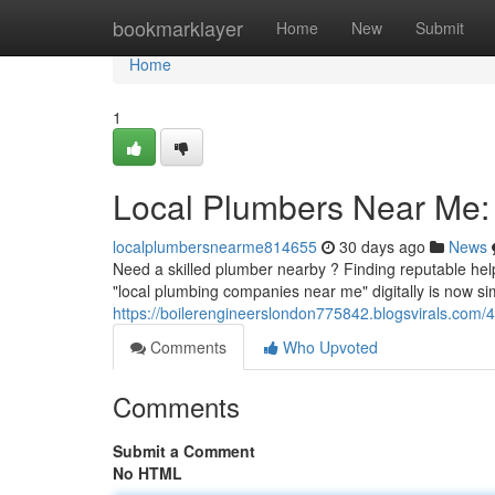
Home
bookmarklayer
Home
New
Submit
Home
1
Local Plumbers Near Me: 
localplumbersnearme814655
30 days ago
News
Need a skilled plumber nearby ? Finding reputable help
"local plumbing companies near me" digitally is now s
https://boilerengineerslondon775842.blogsvirals.com/
Comments
Who Upvoted
Comments
Submit a Comment
No HTML