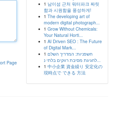
1
남이섬 근처 워터파크 짜릿
함과 시원함을 풍성하게!
1
The developing art of
modern digital photograph...
1
Grow Without Chemicals:
Your Natural Horti...
1
AI Driven SEO : The Future
of Digital Mark...
1
חשפניות: המדריך השלם
לחגיגת מסיבת רווקים בלתי נ...
ort Page
1
中小企業 資金繰り 安定化の
現時点で できる 方法