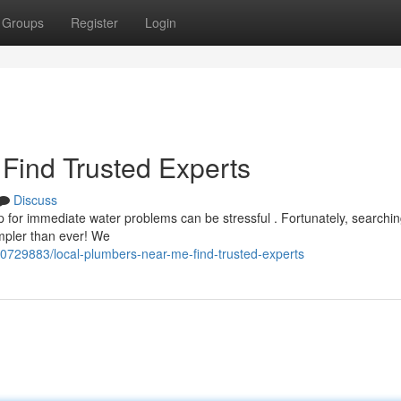
Groups
Register
Login
Find Trusted Experts
Discuss
 for immediate water problems can be stressful . Fortunately, searchin
impler than ever! We
40729883/local-plumbers-near-me-find-trusted-experts