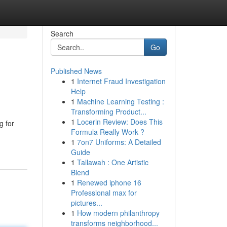
Search
Go
Published News
1
Internet Fraud Investigation
Help
1
Machine Learning Testing :
Transforming Product...
1
Locerin Review: Does This
g for
Formula Really Work ?
1
7on7 Uniforms: A Detailed
Guide
1
Tallawah : One Artistic
Blend
1
Renewed iphone 16
Professional max for
pictures...
1
How modern philanthropy
transforms neighborhood...