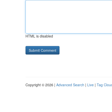
HTML is disabled
Copyright © 2026 |
Advanced Search
|
Live
|
Tag Clou