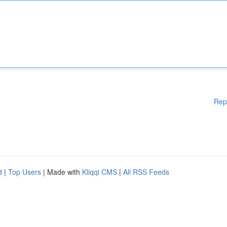
Rep
d
|
Top Users
| Made with
Kliqqi CMS
|
All RSS Feeds