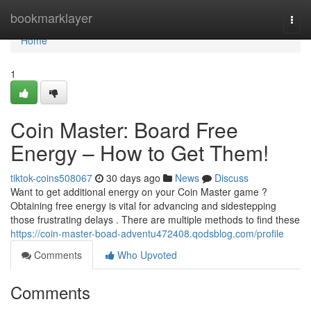
Home
bookmarklayer
Togg
navi
Home
1
Coin Master: Board Free
Energy – How to Get Them!
tiktok-coins508067
30 days ago
News
Discuss
Want to get additional energy on your Coin Master game ?
Obtaining free energy is vital for advancing and sidestepping
those frustrating delays . There are multiple methods to find these
https://coin-master-boad-adventu472408.qodsblog.com/profile
Comments
Who Upvoted
Comments