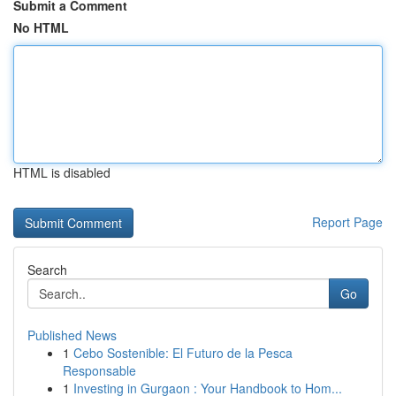
Submit a Comment
No HTML
HTML is disabled
Report Page
Search
Go
Published News
1
Cebo Sostenible: El Futuro de la Pesca
Responsable
1
Investing in Gurgaon : Your Handbook to Hom...