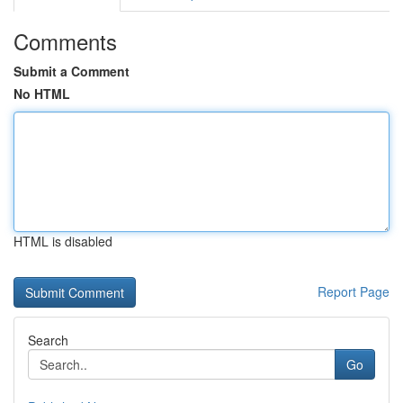
Comments
Submit a Comment
No HTML
HTML is disabled
Report Page
Search
Go