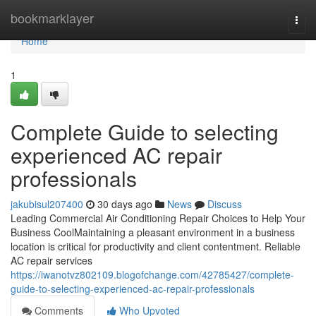
Home
bookmarklayer
Togg
navi
Home
1
Complete Guide to selecting
experienced AC repair
professionals
jakubisul207400
30 days ago
News
Discuss
Leading Commercial Air Conditioning Repair Choices to Help Your
Business CoolMaintaining a pleasant environment in a business
location is critical for productivity and client contentment. Reliable
AC repair services
https://iwanotvz802109.blogofchange.com/42785427/complete-
guide-to-selecting-experienced-ac-repair-professionals
Comments
Who Upvoted