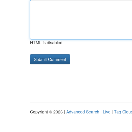
HTML is disabled
Copyright © 2026 |
Advanced Search
|
Live
|
Tag Clou