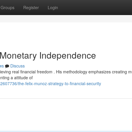
Groups
Register
Login
o Monetary Independence
ws
Discuss
ving real financial freedom . His methodology emphasizes creating mu
ting a attitude of
607736/the-felix-munoz-strategy-to-financial-security