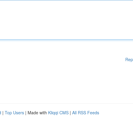
Rep
d
|
Top Users
| Made with
Kliqqi CMS
|
All RSS Feeds