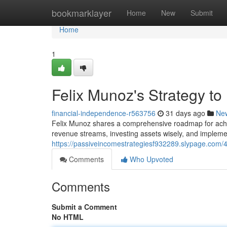
Home
bookmarklayer
Home
New
Submit
Home
1
Felix Munoz's Strategy t
financial-independence-r563756
31 days ago
Ne
Felix Munoz shares a comprehensive roadmap for achie
revenue streams, investing assets wisely, and implemen
https://passiveincomestrategiesf932289.slypage.com/42
Comments
Who Upvoted
Comments
Submit a Comment
No HTML