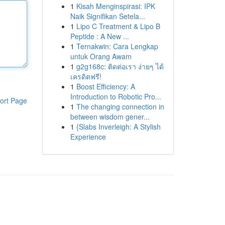
1
Kisah Menginspirasi: IPK
Naik Signifikan Setela...
1
Lipo C Treatment & Lipo B
Peptide : A New ...
1
Ternakwin: Cara Lengkap
untuk Orang Awam
1
g2g168c: ติดต่อเรา ง่ายๆ ได้
เครดิตฟรี!
1
Boost Efficiency: A
Introduction to Robotic Pro...
ort Page
1
The changing connection in
between wisdom gener...
1
{Slabs Inverleigh: A Stylish
Experience