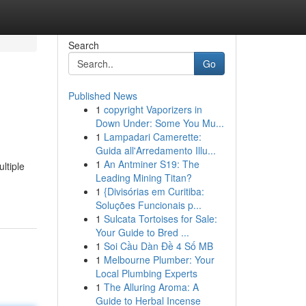
Search
Go
Published News
1
copyright Vaporizers in
Down Under: Some You Mu...
1
Lampadari Camerette:
Guida all'Arredamento Illu...
1
An Antminer S19: The
ltiple
Leading Mining Titan?
1
{Divisórias em Curitiba:
Soluções Funcionais p...
1
Sulcata Tortoises for Sale:
Your Guide to Bred ...
1
Soi Cầu Dàn Đề 4 Số MB
1
Melbourne Plumber: Your
Local Plumbing Experts
1
The Alluring Aroma: A
Guide to Herbal Incense