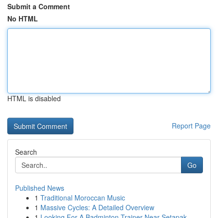
Submit a Comment
No HTML
HTML is disabled
Report Page
Search
Go
Published News
1
Traditional Moroccan Music
1
Massive Cycles: A Detailed Overview
1
Looking For A Badminton Trainer Near Setapak