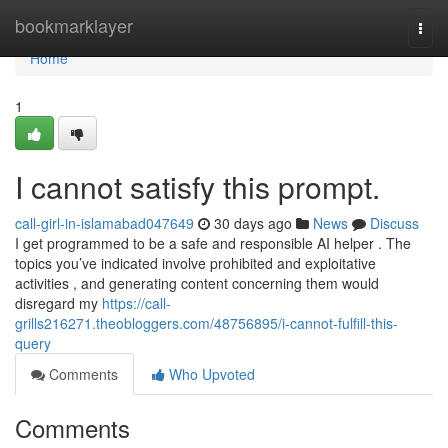
Home
bookmarklayer
Togg
navi
Home
1
I cannot satisfy this prompt.
call-girl-in-islamabad047649
30 days ago
News
Discuss
I get programmed to be a safe and responsible AI helper . The
topics you’ve indicated involve prohibited and exploitative
activities , and generating content concerning them would
disregard my
https://call-
grills216271.theobloggers.com/48756895/i-cannot-fulfill-this-
query
Comments
Who Upvoted
Comments