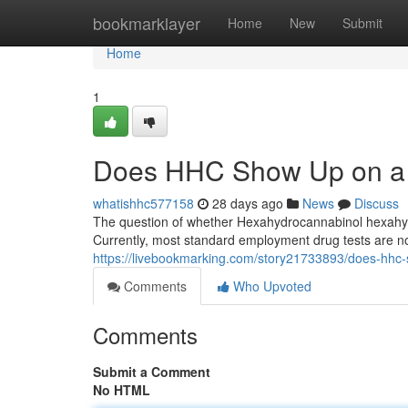
Home
bookmarklayer
Home
New
Submit
Home
1
Does HHC Show Up on a 
whatishhc577158
28 days ago
News
Discuss
The question of whether Hexahydrocannabinol hexahydro
Currently, most standard employment drug tests are no
https://livebookmarking.com/story21733893/does-hhc
Comments
Who Upvoted
Comments
Submit a Comment
No HTML