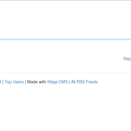
Rep
d
|
Top Users
| Made with
Kliqqi CMS
|
All RSS Feeds