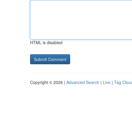
HTML is disabled
Copyright © 2026 |
Advanced Search
|
Live
|
Tag Clou