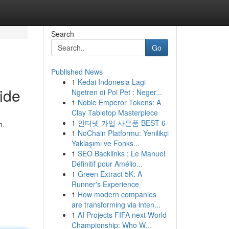
Search
Go
Published News
1
Kedai Indonesia Lagi
ide
Ngetren di Poi Pet : Neger...
1
Noble Emperor Tokens: A
Clay Tabletop Masterpiece
1
인터넷 가입 사은품 BEST 6
n.
1
NoChain Platformu: Yenilikçi
Yaklaşımı ve Fonks...
1
SEO Backlinks : Le Manuel
Définitif pour Amélio...
1
Green Extract 5K: A
Runner's Experience
1
How modern companies
are transforming via inten...
1
AI Projects FIFA next World
Championship: Who W...