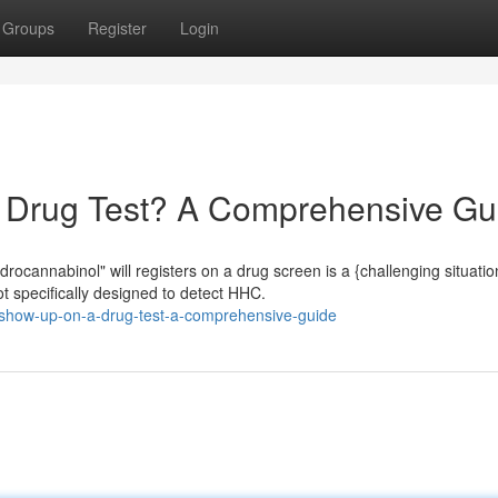
Groups
Register
Login
Drug Test? A Comprehensive Gu
cannabinol" will registers on a drug screen is a {challenging situatio
t specifically designed to detect HHC.
-show-up-on-a-drug-test-a-comprehensive-guide