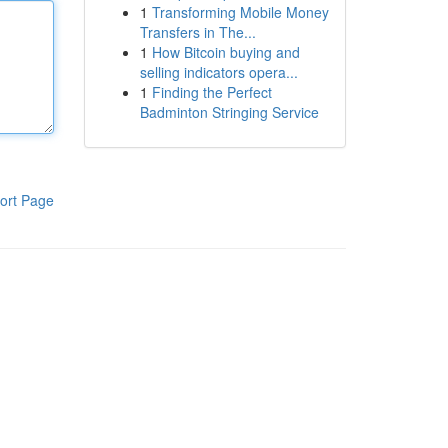
1
Transforming Mobile Money
Transfers in The...
1
How Bitcoin buying and
selling indicators opera...
1
Finding the Perfect
Badminton Stringing Service
ort Page