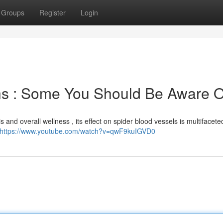
Groups
Register
Login
ns : Some You Should Be Aware O
s and overall wellness , its effect on spider blood vessels is multifacete
https://www.youtube.com/watch?v=qwF9kuIGVD0