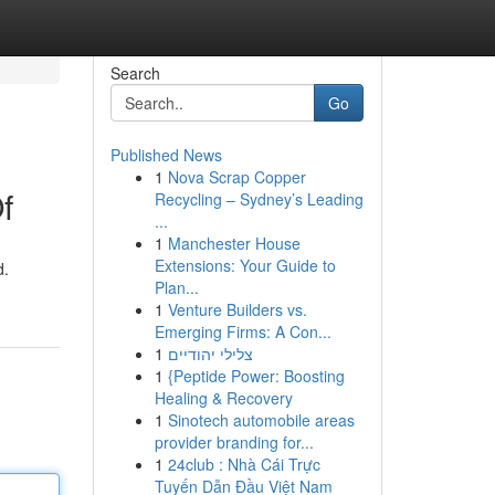
Search
Go
Published News
1
Nova Scrap Copper
f
Recycling – Sydney’s Leading
...
1
Manchester House
Extensions: Your Guide to
d.
Plan...
1
Venture Builders vs.
Emerging Firms: A Con...
1
צלילי יהודיים
1
{Peptide Power: Boosting
Healing & Recovery
1
Sinotech automobile areas
provider branding for...
1
24club : Nhà Cái Trực
Tuyến Dẫn Đầu Việt Nam