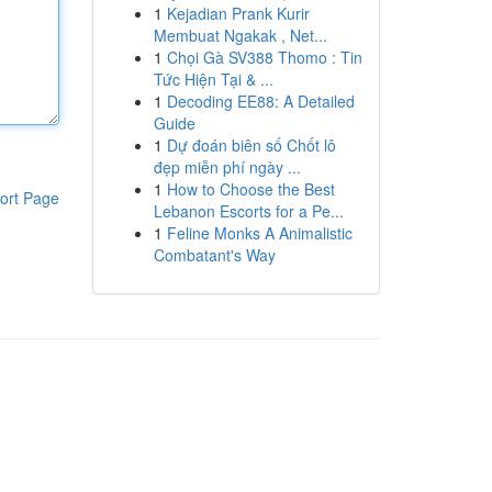
1
Kejadian Prank Kurir
Membuat Ngakak , Net...
1
Chọi Gà SV388 Thomo : Tin
Tức Hiện Tại & ...
1
Decoding EE88: A Detailed
Guide
1
Dự đoán biên số Chốt lô
đẹp miễn phí ngày ...
1
How to Choose the Best
ort Page
Lebanon Escorts for a Pe...
1
Feline Monks A Animalistic
Combatant's Way