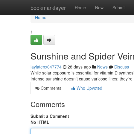
Home
bookmarklayer
Home
New
Submit
Home
1
Sunshine and Spider Vei
laylatenx647774
28 days ago
News
Discuss
While solar exposure is essential for vitamin D synthesi
Intense sunshine doesn’t cause varicose lines; they’re
Comments
Who Upvoted
Comments
Submit a Comment
No HTML