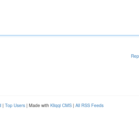
Rep
d
|
Top Users
| Made with
Kliqqi CMS
|
All RSS Feeds