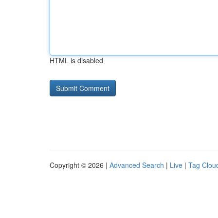
HTML is disabled
Copyright © 2026 |
Advanced Search
|
Live
|
Tag Clou