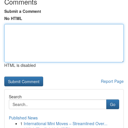
Comments
Submit a Comment
No HTML
HTML is disabled
Report Page
Search
Go
Published News
1
International Mini Moves – Streamlined Over...