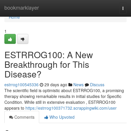
Home
bookmarklayer
Togg
navi
Home
1
ESTRROG100: A New
Breakthrough for This
Disease?
estrrog100545336
29 days ago
News
Discuss
The scientific field is optimistic about ESTRROG100, a promising
therapy showing remarkable results in initial studies for Specific
Condition. While still in extensive evaluation , ESTRROG100
appears to
https://estrrog100371732.scrappingwiki.com/user
Comments
Who Upvoted