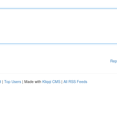
Rep
d
|
Top Users
| Made with
Kliqqi CMS
|
All RSS Feeds