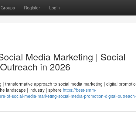
Groups
Register
Login
ocial Media Marketing | Social
 Outreach in 2026
| transformative approach to social media marketing | digital promotio
 the landscape | industry | sphere
https://best-smm-
e-of-social-media-marketing-social-media-promotion-digital-outreach