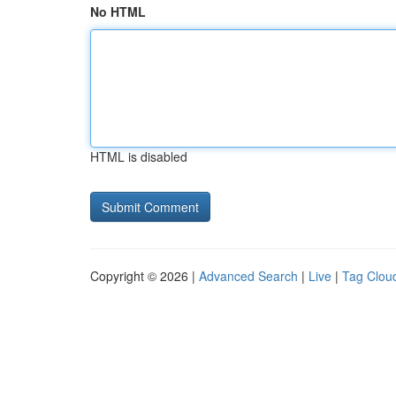
No HTML
HTML is disabled
Copyright © 2026 |
Advanced Search
|
Live
|
Tag Clou