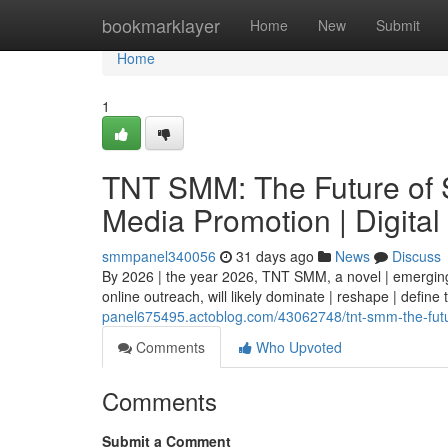
Home
bookmarklayer
Home
New
Submit
Home
1
TNT SMM: The Future of S
Media Promotion | Digital
smmpanel340056
31 days ago
News
Discuss
By 2026 | the year 2026, TNT SMM, a novel | emerging 
online outreach, will likely dominate | reshape | define
panel675495.actoblog.com/43062748/tnt-smm-the-futur
Comments
Who Upvoted
Comments
Submit a Comment