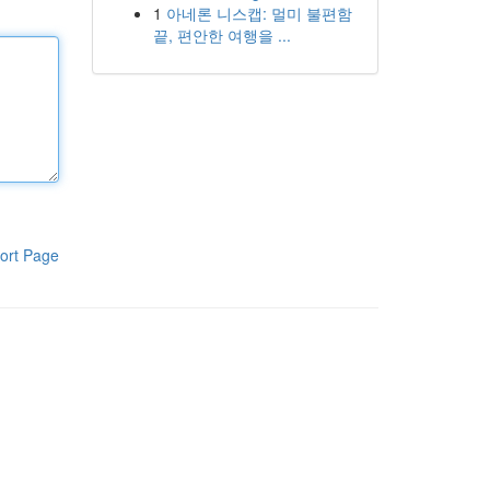
1
아네론 니스캡: 멀미 불편함
끝, 편안한 여행을 ...
ort Page