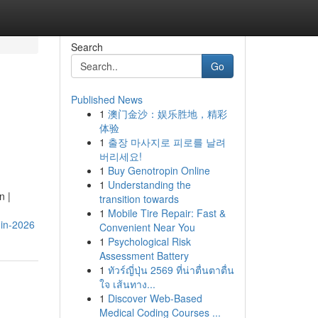
Search
Go
Published News
1
澳门金沙：娱乐胜地，精彩
体验
1
출장 마사지로 피로를 날려
버리세요!
1
Buy Genotropin Online
1
Understanding the
n |
transition towards
1
Mobile Tire Repair: Fast &
-in-2026
Convenient Near You
1
Psychological Risk
Assessment Battery
1
ทัวร์ญี่ปุ่น 2569 ที่น่าตื่นตาตื่น
ใจ เส้นทาง...
1
Discover Web-Based
Medical Coding Courses ...