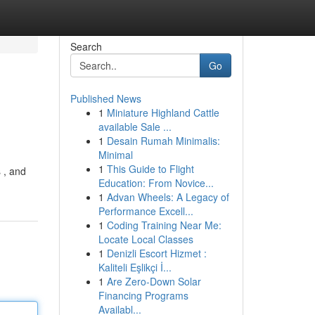
Search
Go
Published News
1
Miniature Highland Cattle
available Sale ...
1
Desain Rumah Minimalis:
Minimal
1
This Guide to Flight
 , and
Education: From Novice...
1
Advan Wheels: A Legacy of
Performance Excell...
1
Coding Training Near Me:
Locate Local Classes
1
Denizli Escort Hizmet :
Kaliteli Eşlikçi İ...
1
Are Zero-Down Solar
Financing Programs
Availabl...