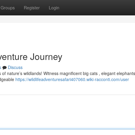
Groups
Register
Login
enture Journey
s
Discuss
 of nature’s wildlands! Witness magnificent big cats , elegant elephants
ledgeable
https://wildlifeadventuresafari407060.wiki-racconti.com/user