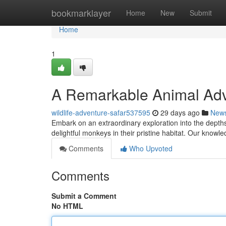
Home
bookmarklayer
Home
New
Submit
Home
1
A Remarkable Animal Adv
wildlife-adventure-safar537595
29 days ago
New
Embark on an extraordinary exploration into the depths
delightful monkeys in their pristine habitat. Our know
Comments
Who Upvoted
Comments
Submit a Comment
No HTML