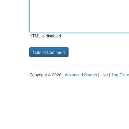
HTML is disabled
Copyright © 2026 |
Advanced Search
|
Live
|
Tag Clou