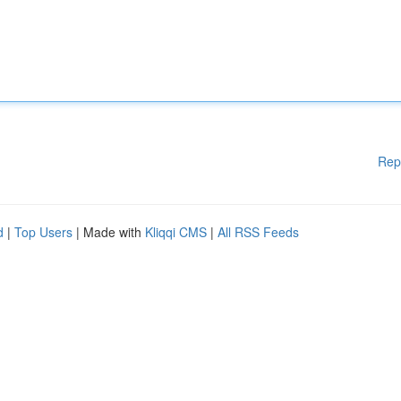
Rep
d
|
Top Users
| Made with
Kliqqi CMS
|
All RSS Feeds