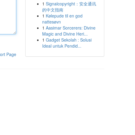
1
Signalcopyright：安全通讯
的中文指南
1
Kølepude til en god
nattesøvn
1
Aasimar Sorcerers: Divine
Magic and Divine Heri...
1
Gadget Sekolah : Solusi
Ideal untuk Pendid...
ort Page