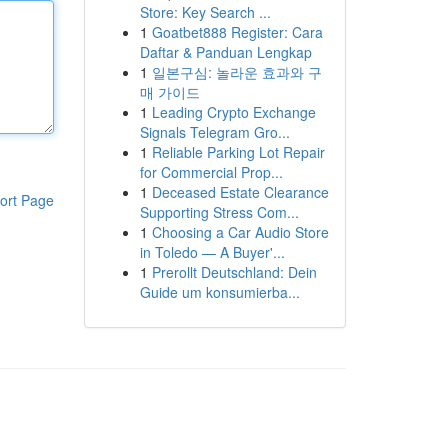
Store: Key Search ...
1
Goatbet888 Register: Cara
Daftar & Panduan Lengkap
1
일본구심: 놀라운 효과와 구
매 가이드
1
Leading Crypto Exchange
Signals Telegram Gro...
1
Reliable Parking Lot Repair
for Commercial Prop...
1
Deceased Estate Clearance
ort Page
Supporting Stress Com...
1
Choosing a Car Audio Store
in Toledo — A Buyer'...
1
Prerollt Deutschland: Dein
Guide um konsumierba...