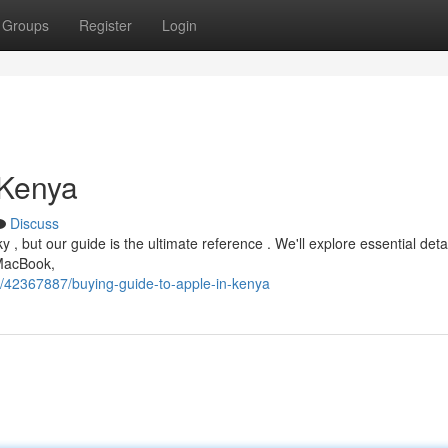
Groups
Register
Login
 Kenya
Discuss
, but our guide is the ultimate reference . We'll explore essential deta
 MacBook,
m/42367887/buying-guide-to-apple-in-kenya