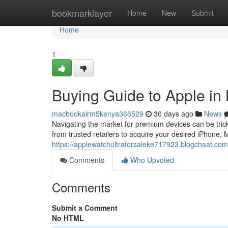
Home
bookmarklayer
Home
New
Submit
Home
1
Buying Guide to Apple in
macbookairm5kenya366529
30 days ago
News
Navigating the market for premium devices can be tricky 
from trusted retailers to acquire your desired iPhone,
https://applewatchultraforsaleke717923.blogchaat.co
Comments
Who Upvoted
Comments
Submit a Comment
No HTML