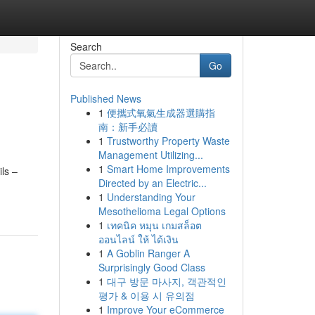
Search
Go
Published News
1
便攜式氧氣生成器選購指
南：新手必讀
1
Trustworthy Property Waste
Management Utilizing...
1
Smart Home Improvements
ils –
Directed by an Electric...
1
Understanding Your
Mesothelioma Legal Options
1
เทคนิค หมุน เกมสล็อต
ออนไลน์ ให้ ได้เงิน
1
A Goblin Ranger A
Surprisingly Good Class
1
대구 방문 마사지, 객관적인
평가 & 이용 시 유의점
1
Improve Your eCommerce