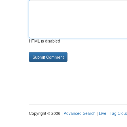
HTML is disabled
Copyright © 2026 |
Advanced Search
|
Live
|
Tag Clou