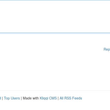
Rep
d
|
Top Users
| Made with
Kliqqi CMS
|
All RSS Feeds