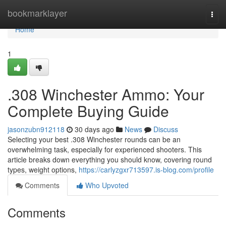
Home
bookmarklayer
Togg
navi
Home
1
.308 Winchester Ammo: Your
Complete Buying Guide
jasonzubn912118
30 days ago
News
Discuss
Selecting your best .308 Winchester rounds can be an
overwhelming task, especially for experienced shooters. This
article breaks down everything you should know, covering round
types, weight options,
https://carlyzgxr713597.is-blog.com/profile
Comments
Who Upvoted
Comments