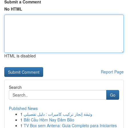
Submit a Comment
No HTML
HTML is disabled
Report Page
Search
Go
Published News
1
وثيقة إنجاز تركيب كاميرات : دليل تفصيلي
1
Bắt Cầu Hôm Nay Đảm Bảo
1
TV Box sem Antena: Guia Completo para Iniciantes