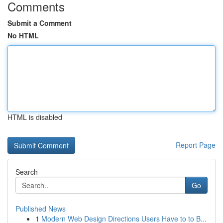
Comments
Submit a Comment
No HTML
HTML is disabled
Report Page
Search
Go
Published News
1
Modern Web Design Directions Users Have to to B...