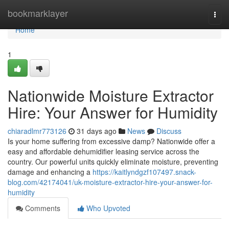
Home
bookmarklayer
Togg
navi
Home
1
Nationwide Moisture Extractor
Hire: Your Answer for Humidity
chiaradlmr773126
31 days ago
News
Discuss
Is your home suffering from excessive damp? Nationwide offer a
easy and affordable dehumidifier leasing service across the
country. Our powerful units quickly eliminate moisture, preventing
damage and enhancing a
https://kaitlyndgzf107497.snack-
blog.com/42174041/uk-moisture-extractor-hire-your-answer-for-
humidity
Comments
Who Upvoted