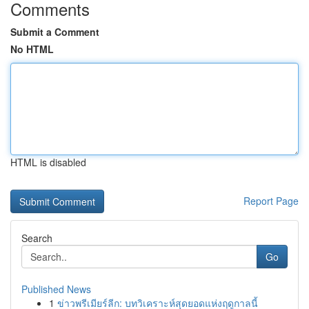
Comments
Submit a Comment
No HTML
HTML is disabled
Report Page
Search
Go
Published News
1
ข่าวพรีเมียร์ลีก: บทวิเคราะห์สุดยอดแห่งฤดูกาลนี้