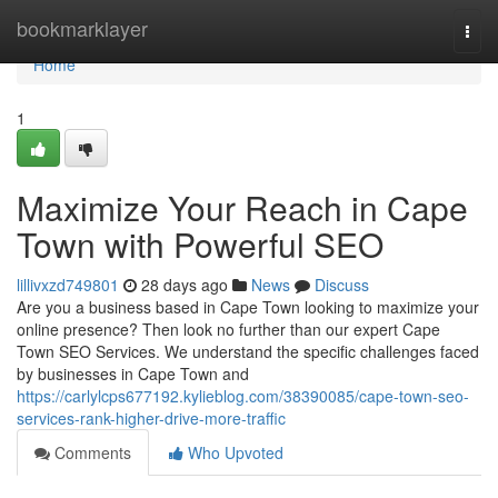
Home
bookmarklayer
Togg
navi
Home
1
Maximize Your Reach in Cape
Town with Powerful SEO
lillivxzd749801
28 days ago
News
Discuss
Are you a business based in Cape Town looking to maximize your
online presence? Then look no further than our expert Cape
Town SEO Services. We understand the specific challenges faced
by businesses in Cape Town and
https://carlylcps677192.kylieblog.com/38390085/cape-town-seo-
services-rank-higher-drive-more-traffic
Comments
Who Upvoted