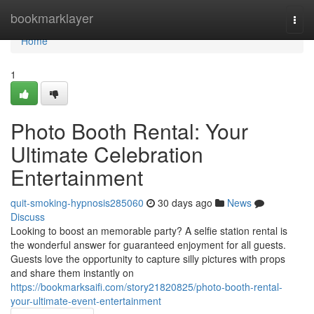
Home
bookmarklayer
Togg
navi
Home
1
Photo Booth Rental: Your
Ultimate Celebration
Entertainment
quit-smoking-hypnosis285060
30 days ago
News
Discuss
Looking to boost an memorable party? A selfie station rental is
the wonderful answer for guaranteed enjoyment for all guests.
Guests love the opportunity to capture silly pictures with props
and share them instantly on
https://bookmarksaifi.com/story21820825/photo-booth-rental-
your-ultimate-event-entertainment