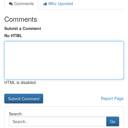
Comments
Who Upvoted
Comments
Submit a Comment
No HTML
HTML is disabled
Report Page
Search
Go