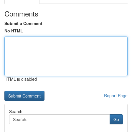
Comments
Submit a Comment
No HTML
HTML is disabled
Report Page
Search
Go