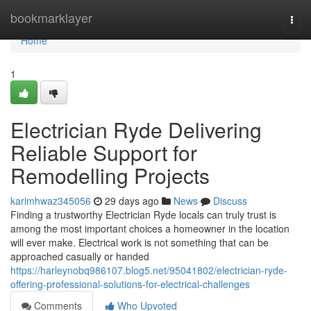
Home
bookmarklayer
Togg
navi
Home
1
Electrician Ryde Delivering
Reliable Support for
Remodelling Projects
karimhwaz345056
29 days ago
News
Discuss
Finding a trustworthy Electrician Ryde locals can truly trust is
among the most important choices a homeowner in the location
will ever make. Electrical work is not something that can be
approached casually or handed
https://harleynobq986107.blog5.net/95041802/electrician-ryde-
offering-professional-solutions-for-electrical-challenges
Comments
Who Upvoted