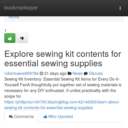
Home
bookmarklayer
Togg
navi
Home
1
Explore sewing kit contents for
essential sewing supplies
robertuwue959784
31 days ago
News
Discuss
Sewing Kit Inventory: Essential Sewing Kit Items for Every Do-It-
Yourself FanA thoughtfully put together set of sewing materials is
necessary for any DIY enthusiast. It unites practicality with the
scope for
https://philiproiu140700.blazingblog.com/42140263/learn-about-
sewing-kit-contents-for-essential-sewing-supplies
Comments
Who Upvoted