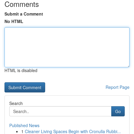
Comments
Submit a Comment
No HTML
HTML is disabled
Report Page
Search
Go
Published News
1
Cleaner Living Spaces Begin with Cronulla Rubbi...