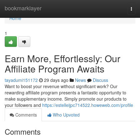
Home
bookmarklayer
Togg
navi
Home
1
Earn More, Effortlessly: Our
Affiliate Program Awaits
tayadumi151172
29 days ago
News
Discuss
Want to boost your revenue without significant work? Our
rewarding affiliate program presents a fantastic opportunity to
make supplementary income. Simply promote our products to
your followers and
https://estelleijpc714522.howeweb.com/profile
Comments
Who Upvoted
Comments