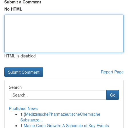
Submit a Comment
No HTML
HTML is disabled
Report Page
Search
Go
Published News
1
{MedizinischePharmazeutischeChemische
Substanze...
1
Maine Coon Growth: A Schedule of Key Events