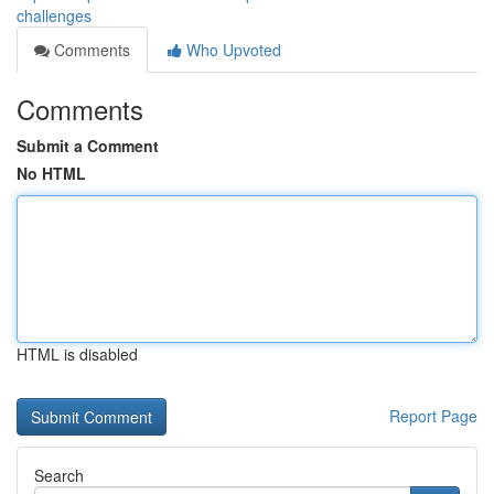
challenges
Comments
Who Upvoted
Comments
Submit a Comment
No HTML
HTML is disabled
Report Page
Search