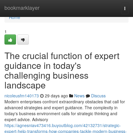
Home
bookmarklayer
Togg
navi
Home
1
The crucial function of expert
guidance in today's
challenging business
landscape
nicoleusfm140173
29 days ago
News
Discuss
Modern enterprises confront extraordinary obstacles that call for
advanced strategies and expert guidance. The complexity in
today's business environment calls for strategic thinking and
expert advice. Advisory
https://agnesniav473416.buyoutblog.com/42132731/strategic-
expert-help-transforms-how-companies-tackle-modern-business-