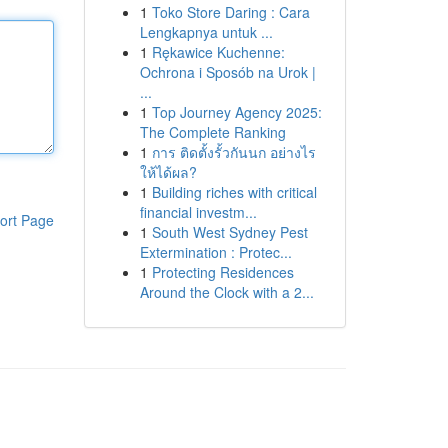
1
Toko Store Daring : Cara
Lengkapnya untuk ...
1
Rękawice Kuchenne:
Ochrona i Sposób na Urok |
...
1
Top Journey Agency 2025:
The Complete Ranking
1
การ ติดตั้งรั้วกันนก อย่างไร
ให้ได้ผล?
1
Building riches with critical
financial investm...
ort Page
1
South West Sydney Pest
Extermination : Protec...
1
Protecting Residences
Around the Clock with a 2...