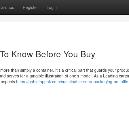
Groups
Register
Login
 To Know Before You Buy
re than simply a container. It's a critical part that guards your produc
nd serves for a tangible illustration of one's model. As a Leading carto
e aspects
https://gabletoppak.com/sustainable-soap-packaging-benefits-