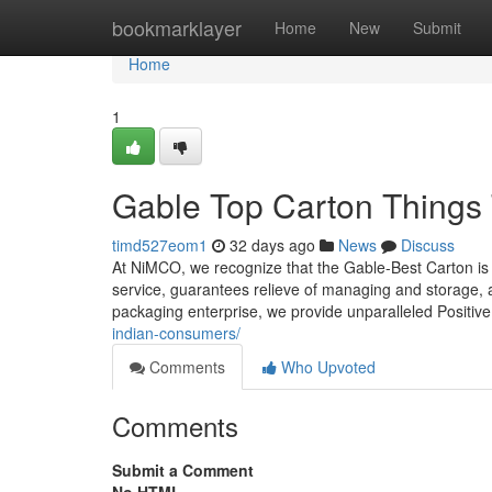
Home
bookmarklayer
Home
New
Submit
Home
1
Gable Top Carton Things
timd527eom1
32 days ago
News
Discuss
At NiMCO, we recognize that the Gable-Best Carton is mo
service, guarantees relieve of managing and storage, a
packaging enterprise, we provide unparalleled Positiv
indian-consumers/
Comments
Who Upvoted
Comments
Submit a Comment