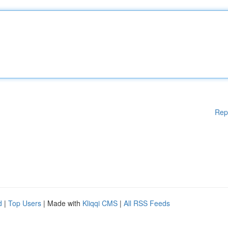
Rep
d
|
Top Users
| Made with
Kliqqi CMS
|
All RSS Feeds