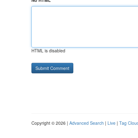
No HTML
HTML is disabled
Copyright © 2026 |
Advanced Search
|
Live
|
Tag Clou