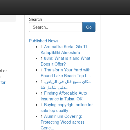
Search
Go
Published News
1
Aromatika Keria: Gia Ti
Katapliktiki Atmosfera
1
88m: What is it and What
Does it Offer?
1
Transform Your Yard with
t or
Round Lake Beach Top L...
n
1
مكان تلميع فلل في الرياض:
for-
دليل شامل شا...
1
Finding Affordable Auto
Insurance in Tulsa, OK
1
Buying copyright online for
sale top quality
1
Aluminium Covering:
Protecting Wood across
Gene...