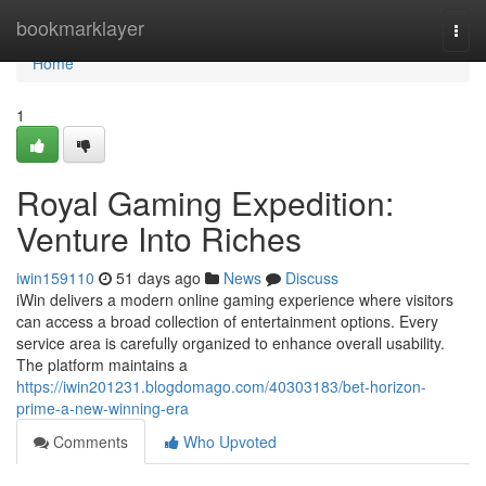
Home
bookmarklayer
Togg
navi
Home
1
Royal Gaming Expedition:
Venture Into Riches
iwin159110
51 days ago
News
Discuss
iWin delivers a modern online gaming experience where visitors
can access a broad collection of entertainment options. Every
service area is carefully organized to enhance overall usability.
The platform maintains a
https://iwin201231.blogdomago.com/40303183/bet-horizon-
prime-a-new-winning-era
Comments
Who Upvoted