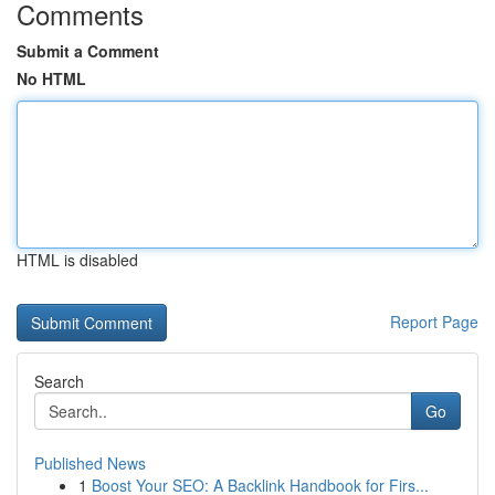
Comments
Submit a Comment
No HTML
HTML is disabled
Report Page
Search
Go
Published News
1
Boost Your SEO: A Backlink Handbook for Firs...