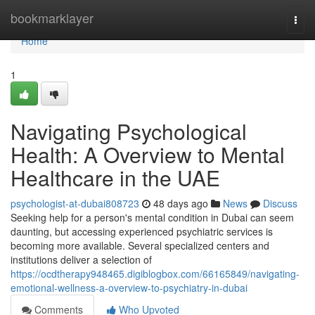
Home
bookmarklayer
Togg
navi
Home
1
Navigating Psychological
Health: A Overview to Mental
Healthcare in the UAE
psychologist-at-dubai808723
48 days ago
News
Discuss
Seeking help for a person's mental condition in Dubai can seem
daunting, but accessing experienced psychiatric services is
becoming more available. Several specialized centers and
institutions deliver a selection of
https://ocdtherapy948465.digiblogbox.com/66165849/navigating-
emotional-wellness-a-overview-to-psychiatry-in-dubai
Comments
Who Upvoted