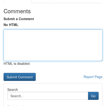
Comments
Submit a Comment
No HTML
HTML is disabled
Report Page
Search
Go