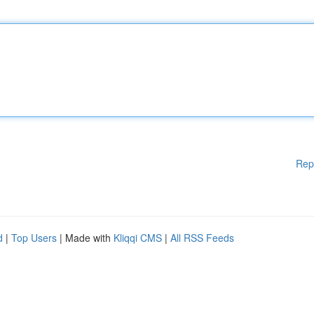
Rep
d
|
Top Users
| Made with
Kliqqi CMS
|
All RSS Feeds