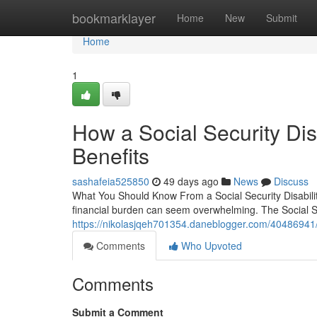
Home
bookmarklayer
Home
New
Submit
Home
1
How a Social Security Di
Benefits
sashafeia525850
49 days ago
News
Discuss
What You Should Know From a Social Security Disabili
financial burden can seem overwhelming. The Social Se
https://nikolasjqeh701354.daneblogger.com/40486941/s
Comments
Who Upvoted
Comments
Submit a Comment