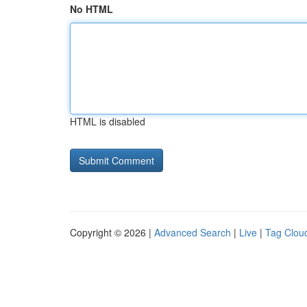
No HTML
HTML is disabled
Copyright © 2026 |
Advanced Search
|
Live
|
Tag Clou