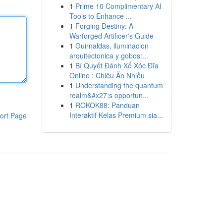
1
Prime 10 Complimentary AI
Tools to Enhance ...
1
Forging Destiny: A
Warforged Artificer's Guide
1
Guirnaldas, iluminacion
arquitectonica y gobos:...
1
Bí Quyết Đánh Xổ Xóc Đĩa
Online : Chiêu Ăn Nhiều
1
Understanding the quantum
realm&#x27;s opportun...
1
ROKOK88: Panduan
Interaktif Kelas Premium sia...
ort Page