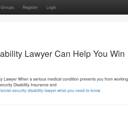
Groups
Register
Login
sability Lawyer Can Help You Win
ty Lawyer When a serious medical condition prevents you from working
curity Disability Insurance and
ocial-security-disability-lawyer-what-you-need-to-know