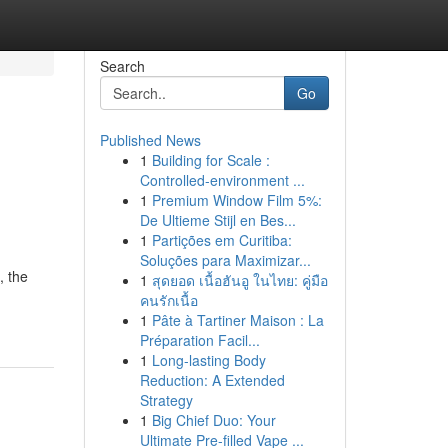
Search
Go
Published News
1
Building for Scale :
Controlled-environment ...
1
Premium Window Film 5%:
De Ultieme Stijl en Bes...
1
Partições em Curitiba:
Soluções para Maximizar...
, the
1
สุดยอด เนื้อฮันอู ในไทย: คู่มือ
คนรักเนื้อ
1
Pâte à Tartiner Maison : La
Préparation Facil...
1
Long-lasting Body
Reduction: A Extended
Strategy
1
Big Chief Duo: Your
Ultimate Pre-filled Vape ...