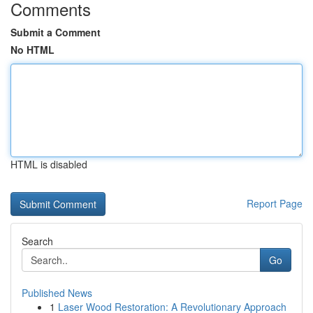
Comments
Submit a Comment
No HTML
HTML is disabled
Report Page
Search
Go
Published News
1
Laser Wood Restoration: A Revolutionary Approach