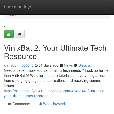
Home
bookmarklayer
Togg
navi
Home
1
VinixBat 2: Your Ultimate Tech
Resource
kianabchm560648
51 days ago
News
Discuss
Need a dependable source for all its tech needs ? Look no further
than VinixBat 2! We offer in-depth tutorials on everything areas,
from emerging gadgets to applications and resolving common
issues .
https://blanchequfy864109.blogacep.com/47438148/vinixbat-2-
your-ultimate-tech-resource
Comments
Who Upvoted